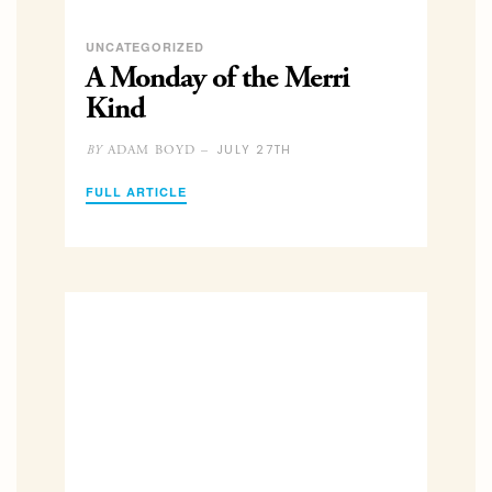
UNCATEGORIZED
A Monday of the Merri
Kind
JULY 27TH
ADAM BOYD –
BY
FULL ARTICLE