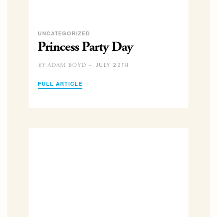
UNCATEGORIZED
Princess Party Day
JULY 29TH
ADAM BOYD –
BY
FULL ARTICLE