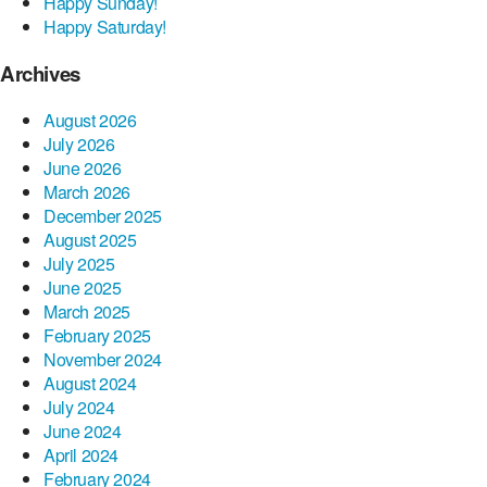
Happy Sunday!
Happy Saturday!
Archives
August 2026
July 2026
June 2026
March 2026
December 2025
August 2025
July 2025
June 2025
March 2025
February 2025
November 2024
August 2024
July 2024
June 2024
April 2024
February 2024