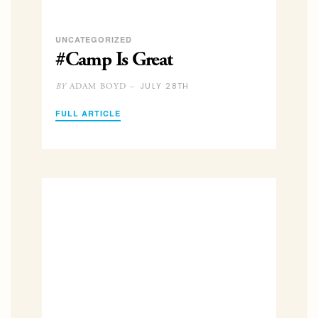
UNCATEGORIZED
#Camp Is Great
JULY 28TH
ADAM BOYD –
BY
FULL ARTICLE