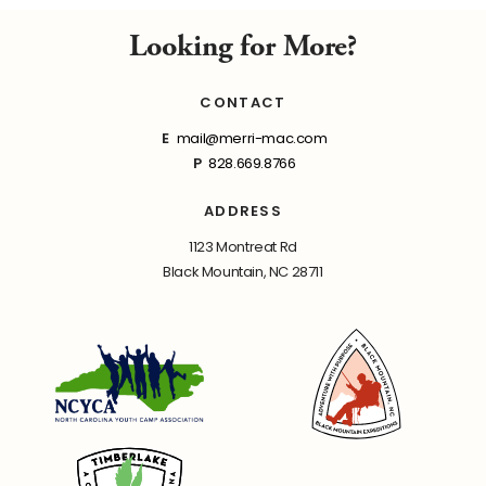
Looking for More?
CONTACT
E
mail@merri-mac.com
P
828.669.8766
ADDRESS
1123 Montreat Rd
Black Mountain, NC 28711