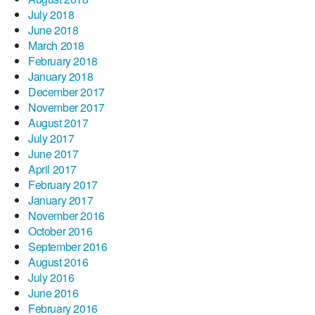
July 2018
June 2018
March 2018
February 2018
January 2018
December 2017
November 2017
August 2017
July 2017
June 2017
April 2017
February 2017
January 2017
November 2016
October 2016
September 2016
August 2016
July 2016
June 2016
February 2016