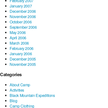
February 2007
January 2007
December 2006
November 2006
October 2006
September 2006
May 2006
April 2006
March 2006
February 2006
January 2006
December 2005
November 2005
Categories
About Camp
Activities
Black Mountain Expeditions
Blog
Camp Clothing