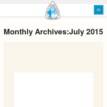
Monthly Archives:July 2015