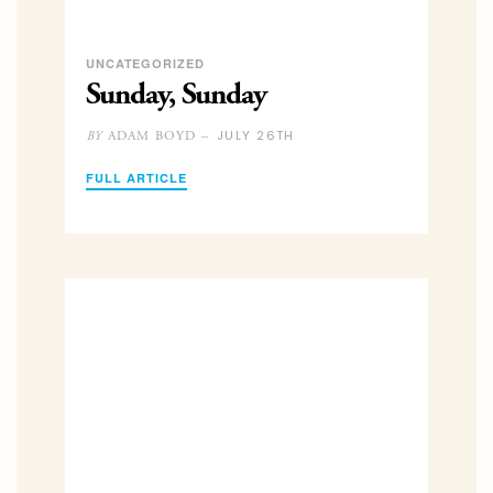
UNCATEGORIZED
Sunday, Sunday
JULY 26TH
ADAM BOYD –
BY
FULL ARTICLE