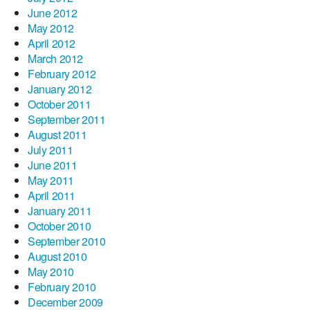
June 2012
May 2012
April 2012
March 2012
February 2012
January 2012
October 2011
September 2011
August 2011
July 2011
June 2011
May 2011
April 2011
January 2011
October 2010
September 2010
August 2010
May 2010
February 2010
December 2009