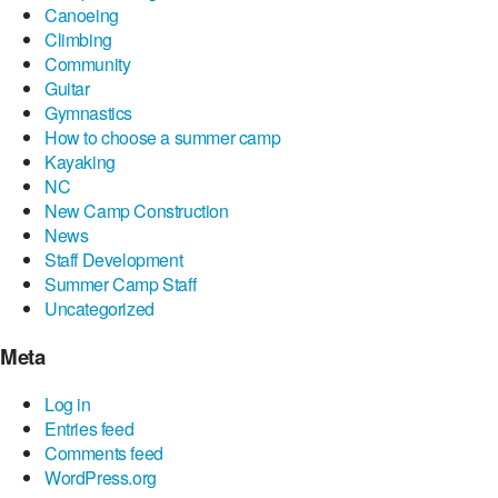
Canoeing
Climbing
Community
Guitar
Gymnastics
How to choose a summer camp
Kayaking
NC
New Camp Construction
News
Staff Development
Summer Camp Staff
Uncategorized
Meta
Log in
Entries feed
Comments feed
WordPress.org