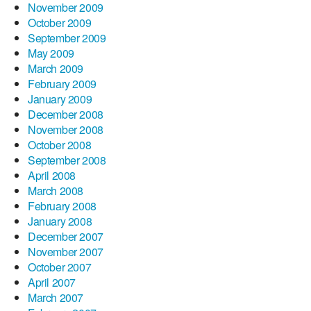
November 2009
October 2009
September 2009
May 2009
March 2009
February 2009
January 2009
December 2008
November 2008
October 2008
September 2008
April 2008
March 2008
February 2008
January 2008
December 2007
November 2007
October 2007
April 2007
March 2007