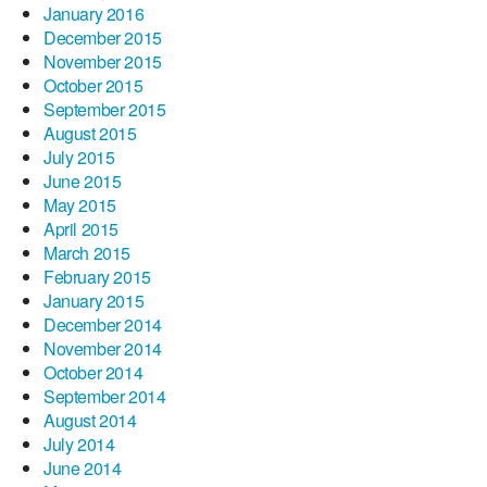
January 2016
December 2015
November 2015
October 2015
September 2015
August 2015
July 2015
June 2015
May 2015
April 2015
March 2015
February 2015
January 2015
December 2014
November 2014
October 2014
September 2014
August 2014
July 2014
June 2014