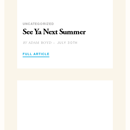
UNCATEGORIZED
See Ya Next Summer
JULY 30TH
ADAM BOYD –
BY
FULL ARTICLE