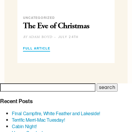
UNCATEGORIZED
The Eve of Christmas
JULY 24TH
ADAM BOYD –
BY
FULL ARTICLE
Recent Posts
Final Campfire, White Feather and Lakeside!
Terrific Merri-Mac Tuesday!
Cabin Night!