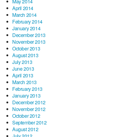
May 2014
April 2014
March 2014
February 2014
January 2014
December 2013
November 2013
October 2013
August 2013
July 2013
June 2013
April 2013
March 2013
February 2013
January 2013
December 2012
November 2012
October 2012
September 2012
August 2012
July 2012