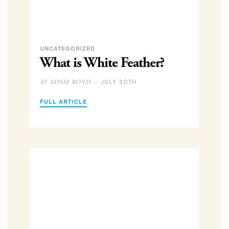
UNCATEGORIZED
What is White Feather?
JULY 30TH
ADAM BOYD –
BY
FULL ARTICLE