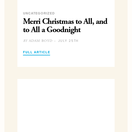
UNCATEGORIZED
Merri Christmas to All, and
to All a Goodnight
JULY 25TH
ADAM BOYD –
BY
FULL ARTICLE