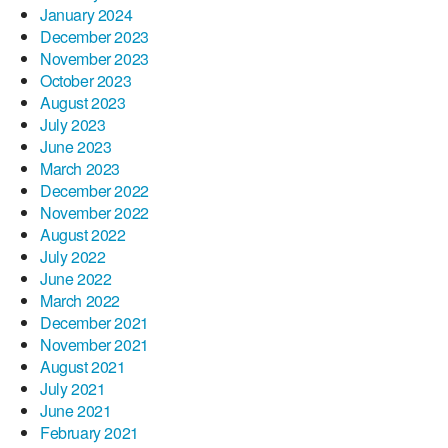
January 2024
December 2023
November 2023
October 2023
August 2023
July 2023
June 2023
March 2023
December 2022
November 2022
August 2022
July 2022
June 2022
March 2022
December 2021
November 2021
August 2021
July 2021
June 2021
February 2021