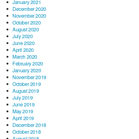
January 2021
December 2020
November 2020
October 2020
August 2020
July 2020
June 2020
April 2020
March 2020
February 2020
January 2020
November 2019
October 2019
August 2019
July 2019
June 2019
May 2019
April 2019
December 2018
October 2018
August 2018