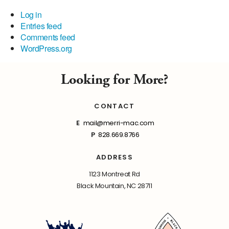
Log in
Entries feed
Comments feed
WordPress.org
Looking for More?
CONTACT
E
mail@merri-mac.com
P
828.669.8766
ADDRESS
1123 Montreat Rd
Black Mountain, NC 28711