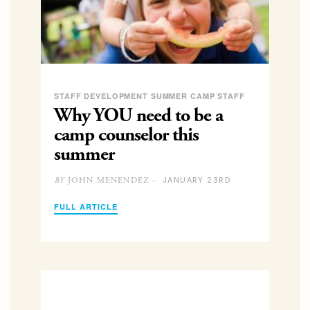
STAFF DEVELOPMENT SUMMER CAMP STAFF
Why YOU need to be a
camp counselor this
summer
JANUARY 23RD
JOHN MENENDEZ –
BY
FULL ARTICLE