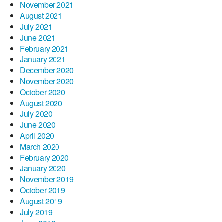
November 2021
August 2021
July 2021
June 2021
February 2021
January 2021
December 2020
November 2020
October 2020
August 2020
July 2020
June 2020
April 2020
March 2020
February 2020
January 2020
November 2019
October 2019
August 2019
July 2019