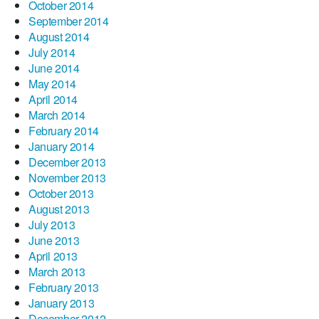
October 2014
September 2014
August 2014
July 2014
June 2014
May 2014
April 2014
March 2014
February 2014
January 2014
December 2013
November 2013
October 2013
August 2013
July 2013
June 2013
April 2013
March 2013
February 2013
January 2013
December 2012