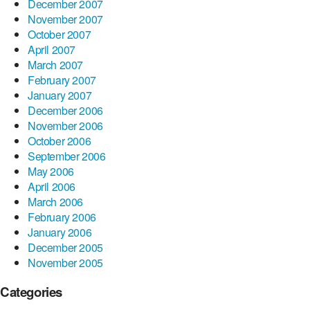
December 2007
November 2007
October 2007
April 2007
March 2007
February 2007
January 2007
December 2006
November 2006
October 2006
September 2006
May 2006
April 2006
March 2006
February 2006
January 2006
December 2005
November 2005
Categories