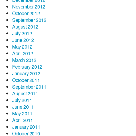
November 2012
October 2012
September 2012
August 2012
July 2012
June 2012
May 2012
April 2012
March 2012
February 2012
January 2012
October 2011
September 2011
August 2011
July 2011
June 2011
May 2011
April 2011
January 2011
October 2010