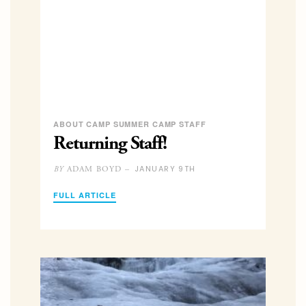
ABOUT CAMP SUMMER CAMP STAFF
Returning Staff!
JANUARY 9TH
ADAM BOYD –
BY
FULL ARTICLE