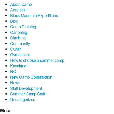
About Camp
Activities
Black Mountain Expeditions
Blog
Camp Clothing
Canoeing
Climbing
Community
Guitar
Gymnastics
How to choose a summer camp
Kayaking
NC
New Camp Construction
News
Staff Development
Summer Camp Staff
Uncategorized
Meta