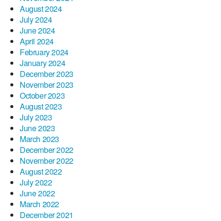
August 2024
July 2024
June 2024
April 2024
February 2024
January 2024
December 2023
November 2023
October 2023
August 2023
July 2023
June 2023
March 2023
December 2022
November 2022
August 2022
July 2022
June 2022
March 2022
December 2021