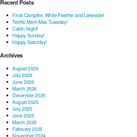
Recent Posts
Final Campfire, White Feather and Lakeside!
Terrific Merri-Mac Tuesday!
Cabin Night!
Happy Sunday!
Happy Saturday!
Archives
August 2026
July 2026
June 2026
March 2026
December 2025
August 2025
July 2025
June 2025
March 2025
February 2025
November 2024