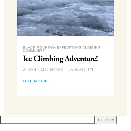
BLACK MOUNTAIN EXPEDITIONS CLIMBING
COMMUNITY
Ice Climbing Adventure!
JANUARY 5TH
JOHN MENENDEZ –
BY
FULL ARTICLE