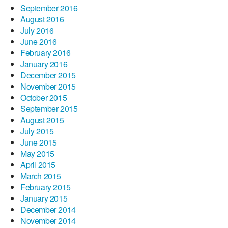
September 2016
August 2016
July 2016
June 2016
February 2016
January 2016
December 2015
November 2015
October 2015
September 2015
August 2015
July 2015
June 2015
May 2015
April 2015
March 2015
February 2015
January 2015
December 2014
November 2014