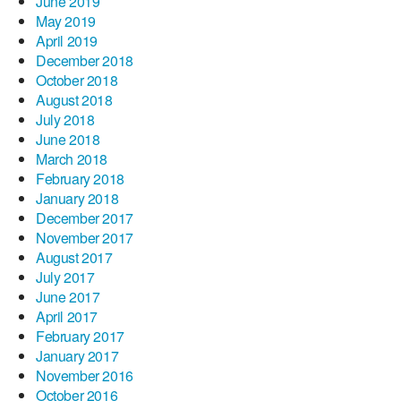
June 2019
May 2019
April 2019
December 2018
October 2018
August 2018
July 2018
June 2018
March 2018
February 2018
January 2018
December 2017
November 2017
August 2017
July 2017
June 2017
April 2017
February 2017
January 2017
November 2016
October 2016