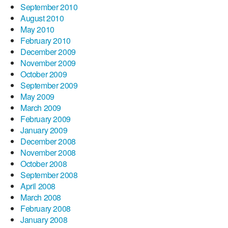
September 2010
August 2010
May 2010
February 2010
December 2009
November 2009
October 2009
September 2009
May 2009
March 2009
February 2009
January 2009
December 2008
November 2008
October 2008
September 2008
April 2008
March 2008
February 2008
January 2008