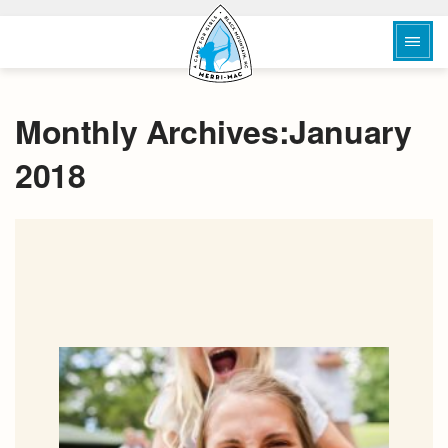
Monthly Archives:January
2018