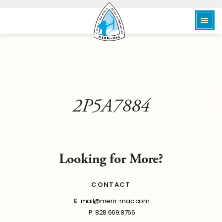
2P5A7884
Looking for More?
CONTACT
E
mail@merri-mac.com
P
828.669.8766