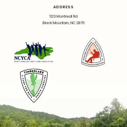
ADDRESS
1123 Montreat Rd
Black Mountain, NC 28711