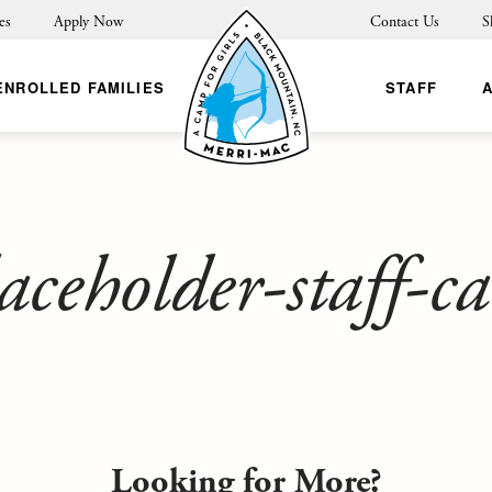
es
Apply Now
Contact Us
S
ENROLLED FAMILIES
STAFF
aceholder-staff-c
Looking for More?