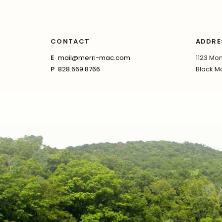
CONTACT
ADDRE
E
mail@merri-mac.com
1123 Mon
P
828.669.8766
Black Mo