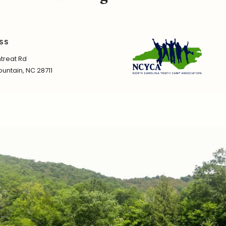
SS
treat Rd
untain, NC 28711