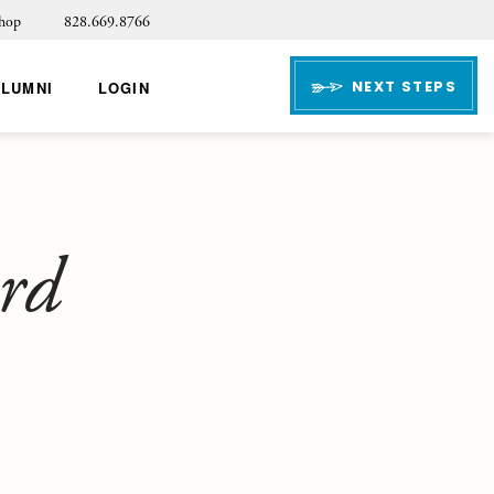
hop
828.669.8766
NEXT STEPS
ALUMNI
LOGIN
ard