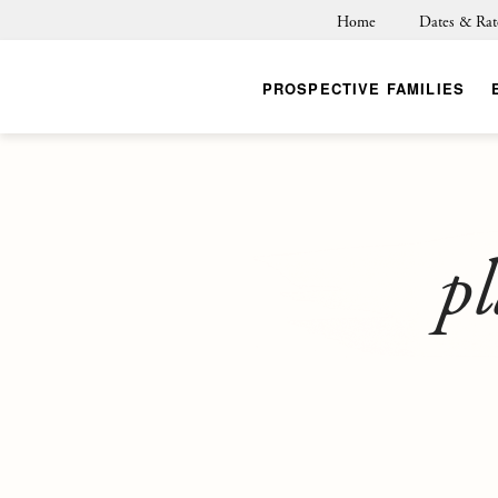
Home
Dates & Rat
PROSPECTIVE FAMILIES
pl