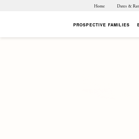
Home
Dates & Rat
PROSPECTIVE FAMILIES