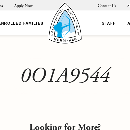
es
Apply Now
Contact Us
S
ENROLLED FAMILIES
STAFF
0O1A9544
Looking for More?