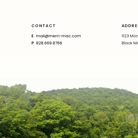
CONTACT
ADDRE
E
mail@merri-mac.com
1123 Mon
P
828.669.8766
Black Mo