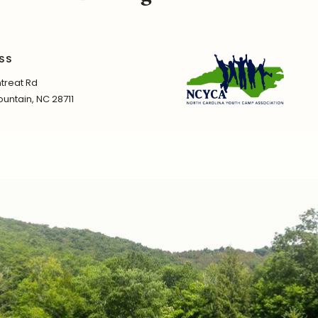
SS
treat Rd
untain, NC 28711