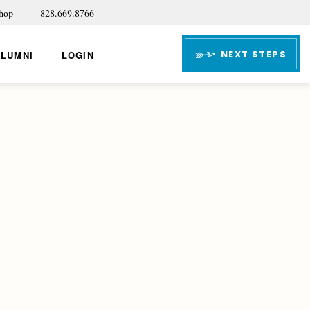
hop
828.669.8766
NEXT STEPS
ALUMNI
LOGIN