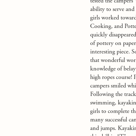
tested the campers’ 
ability to serve an
girls worked toward
Cooking, and Potte
quickly disappeared
of pottery on paper,
interesting piece. S
that wonderful wor
knowledge of belay
high ropes course! 
campers smiled whil
Following the track 
swimming, kayaking,
girls to complete t
many successful cam
and jumps. Kayaking