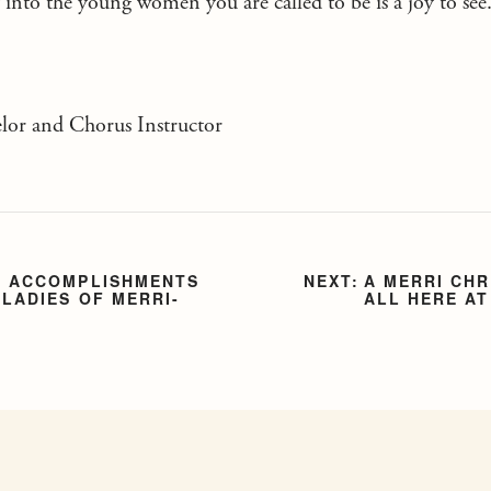
into the young women you are called to be is a joy to see
or and Chorus Instructor
F ACCOMPLISHMENTS
A MERRI CH
 LADIES OF MERRI-
ALL HERE AT