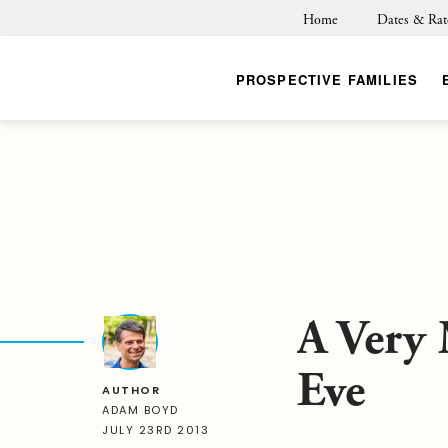
Home
Dates & Rat
PROSPECTIVE FAMILIES
A Very
Eve
AUTHOR
ADAM BOYD
JULY 23RD 2013