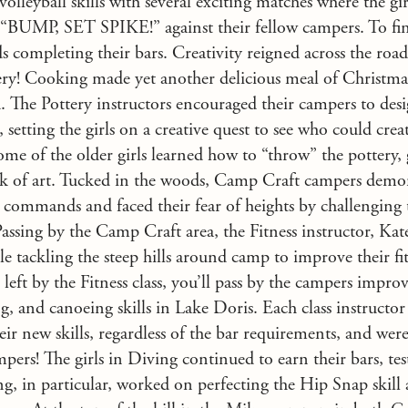
volleyball skills with several exciting matches where the gir
d “BUMP, SET SPIKE!” against their fellow campers. To fini
s completing their bars. Creativity reigned across the road
ry! Cooking made yet another delicious meal of Christmas
. The Pottery instructors encouraged their campers to desig
 setting the girls on a creative quest to see who could crea
ome of the older girls learned how to “throw” the pottery, 
k of art. Tucked in the woods, Camp Craft campers demon
 commands and faced their fear of heights by challenging 
Passing by the Camp Craft area, the Fitness instructor, Kat
e tackling the steep hills around camp to improve their fitn
left by the Fitness class, you’ll pass by the campers improv
 and canoeing skills in Lake Doris. Each class instructor
heir new skills, regardless of the bar requirements, and we
pers! The girls in Diving continued to earn their bars, te
, in particular, worked on perfecting the Hip Snap skill