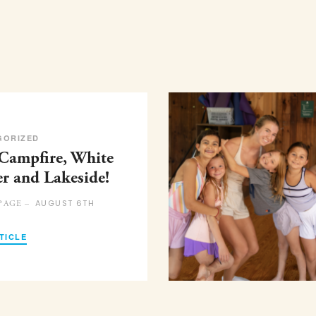
GORIZED
 Campfire, White
er and Lakeside!
AUGUST 6TH
PAGE –
TICLE