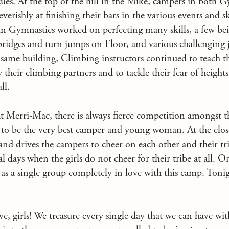
escues. At the top of the hill in the Mike, campers in both 
rishly at finishing their bars in the various events and ski
ls in Gymnastics worked on perfecting many skills, a few bei
 bridges and turn jumps on Floor, and various challenging
same building, Climbing instructors continued to teach t
y their climbing partners and to tackle their fear of height
ll.
 Merri-Mac, there is always fierce competition amongst t
s to be the very best camper and young woman. At the close
and drives the campers to cheer on each other and their t
al days when the girls do not cheer for their tribe at all. O
 as a single group completely in love with this camp. Tonig
, girls! We treasure every single day that we can have wi