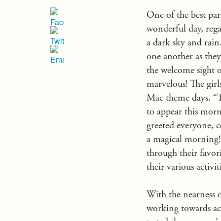
One of the best par
wonderful day, rega
a dark sky and rai
one another as they
the welcome sight o
marvelous! The girl
Mac theme days, “T
to appear this mor
greeted everyone, 
a magical morning!”
through their favor
their various activit
With the nearness 
working towards achi