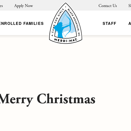
es
Apply Now
Contact Us
S
ENROLLED FAMILIES
STAFF
 Merry Christmas