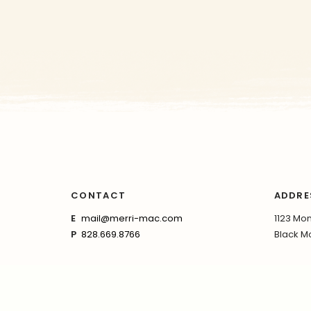
CONTACT
ADDRE
E
mail@merri-mac.com
1123 Mon
P
828.669.8766
Black Mo