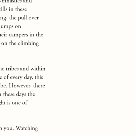
Gymnastics and
lls in these
ng, the pull over
 jumps on
heir campers in the
s on the climbing
he tribes and within
 of every day, this
ribe. However, there
n these days the
ht is one of
th you. Watching