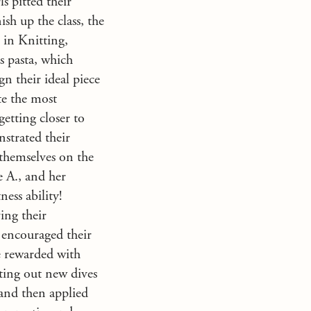
ls pitted their
sh up the class, the
 in Knitting,
 pasta, which
n their ideal piece
te the most
getting closer to
strated their
themselves on the
e A., and her
ess ability!
ing their
 encouraged their
re rewarded with
sting out new dives
 and then applied