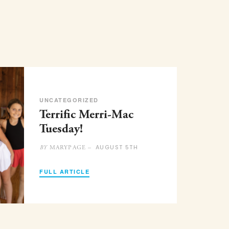
UNCATEGORIZED
Terrific Merri-Mac
Tuesday!
AUGUST 5TH
MARYPAGE –
BY
FULL ARTICLE