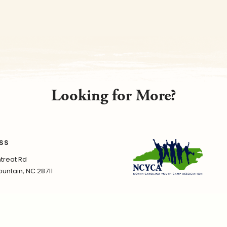
Looking for More?
SS
treat Rd
untain, NC 28711