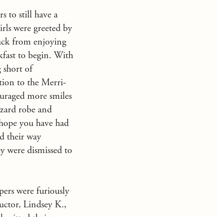
 to still have a
irls were greeted by
back from enjoying
kfast to begin. With
 short of
tion to the Merri-
ouraged more smiles
izard robe and
 hope you have had
ed their way
ey were dismissed to
ers were furiously
ructor, Lindsey K.,