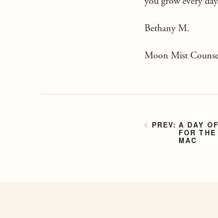
you grow every day 
Bethany M.
Moon Mist Counsel
A DAY O
FOR THE
MAC