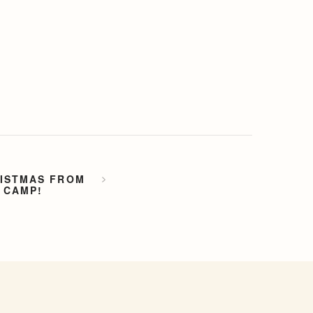
.
RISTMAS FROM
 CAMP!