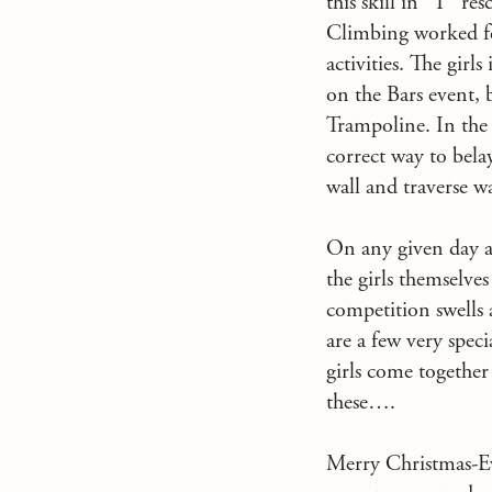
this skill in “T” r
Climbing worked feve
activities. The gir
on the Bars event,
Trampoline. In the 
correct way to bela
wall and traverse wa
On any given day at
the girls themselve
competition swells 
are a few very speci
girls come together
these….
Merry Christmas-Eve