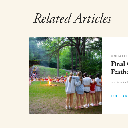
Related Articles
UNCATE
Final
Feath
MARY
BY
FULL AR