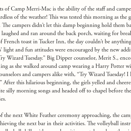
ts of Camp Merri-Mac is the ability of the staff and campers
rdless of the weather! This was tested this morning as the g
n. The campers didn’t let this damp beginning hold them 
 laughed and ran around the back porch, waiting for brea
f French toast in Tucker Inn, the day couldn’t be anything
s’ light and fun attitudes were encouraged by the new addi
ry Wizard Tuesday.” Big Dipper counselor, Merit S., enc
ning as she walked around camp wearing a Harry Potter w
counselors and campers alike with, “Try Wizard Tuesday! I
 After this hilarious beginning, the girls yelled and cheer
ite silly morning songs and headed off to chapel before th
ies.
of the next White Feather ceremony approaching, the camp
eving the next bar in their activities. The volleyball inst