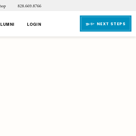
hop
828.669.8766
NEXT STEPS
ALUMNI
LOGIN