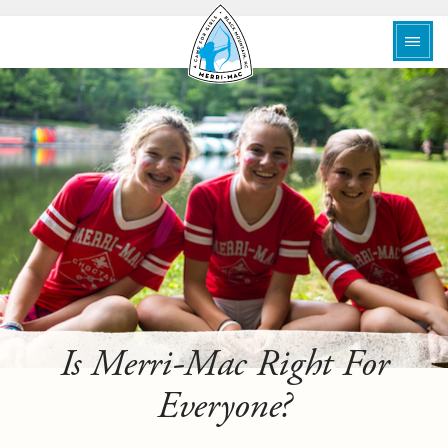
Is Merri-Mac Right For
Everyone?