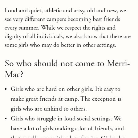
Loud and quiet, athletic and artsy, old and new, we
see very different campers becoming best friends
every summer. While we respect the rights and
dignity of all individuals, we also know that there are
some girls who may do better in other settings.
So who should not come to Merri-
Mac?
Girls who are hard on other girls. It’s easy to
make great friends at camp. The exception is
girls who are unkind to others.
Girls who struggle in loud social settings. We
have a lot of girls making a lot of friends, and