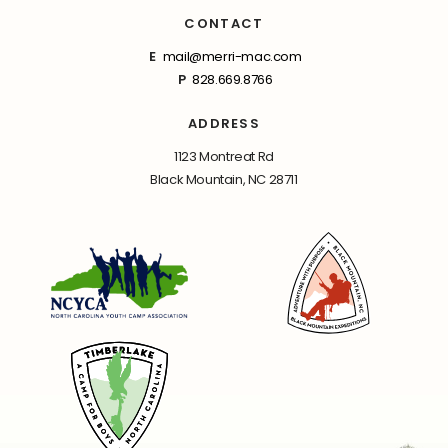
CONTACT
E
mail@merri-mac.com
P
828.669.8766
ADDRESS
1123 Montreat Rd
Black Mountain, NC 28711