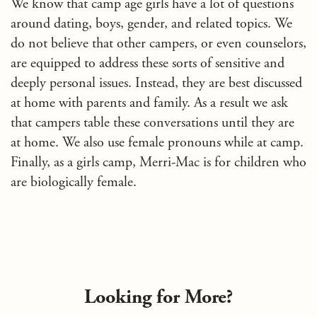
We know that camp age girls have a lot of questions
around dating, boys, gender, and related topics. We
do not believe that other campers, or even counselors,
are equipped to address these sorts of sensitive and
deeply personal issues. Instead, they are best discussed
at home with parents and family. As a result we ask
that campers table these conversations until they are
at home. We also use female pronouns while at camp.
Finally, as a girls camp, Merri-Mac is for children who
are biologically female.
Looking for More?