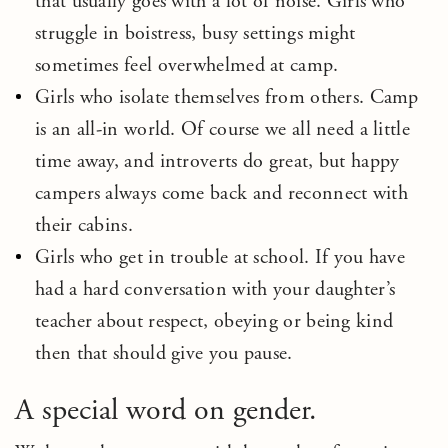
that usually goes with a lot of noise. Girls who
struggle in boistress, busy settings might
sometimes feel overwhelmed at camp.
Girls who isolate themselves from others. Camp
is an all-in world. Of course we all need a little
time away, and introverts do great, but happy
campers always come back and reconnect with
their cabins.
Girls who get in trouble at school. If you have
had a hard conversation with your daughter’s
teacher about respect, obeying or being kind
then that should give you pause.
A special word on gender.