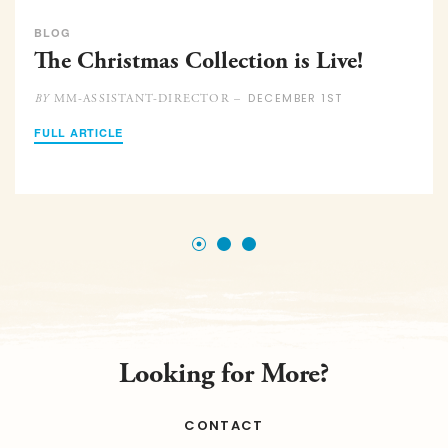
BLOG
The Christmas Collection is Live!
DECEMBER 1ST
MM-ASSISTANT-DIRECTOR –
BY
FULL ARTICLE
Looking for More?
CONTACT