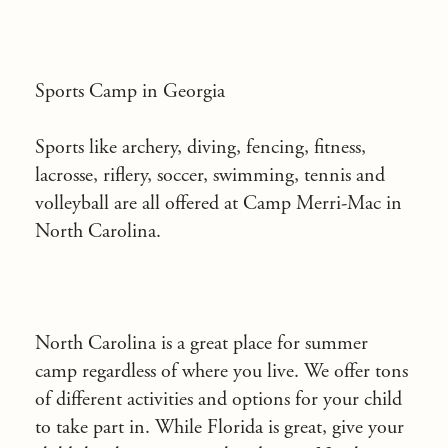
Sports Camp in Georgia
Sports like archery, diving, fencing, fitness,
lacrosse, riflery, soccer, swimming, tennis and
volleyball are all offered at Camp Merri-Mac in
North Carolina.
North Carolina is a great place for summer
camp regardless of where you live. We offer tons
of different activities and options for your child
to take part in. While Florida is great, give your