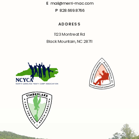
E
mail@merri-mac.com
P
828.669.8766
ADDRESS
1123 Montreat Rd
Black Mountain, NC 28711