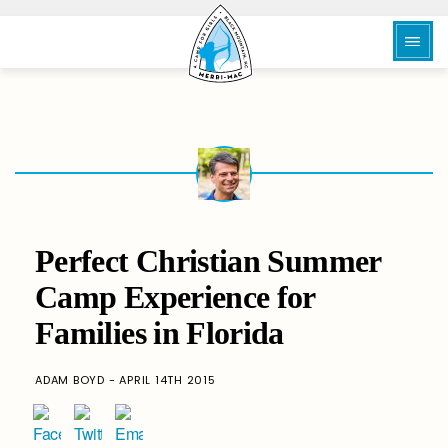
Perfect Christian Summer
Camp Experience for
Families in Florida
ADAM BOYD - APRIL 14TH 2015