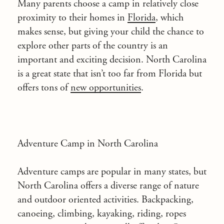
Many parents choose a camp in relatively close
proximity to their homes in
Florida
, which
makes sense, but giving your child the chance to
explore other parts of the country is an
important and exciting decision. North Carolina
is a great state that isn’t too far from Florida but
offers tons of
new opportunities
.
Adventure Camp in North Carolina
Adventure camps are popular in many states, but
North Carolina offers a diverse range of nature
and outdoor oriented activities. Backpacking,
canoeing, climbing, kayaking, riding, ropes