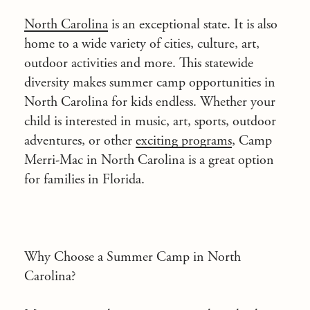
North Carolina
is an exceptional state. It is also
home to a wide variety of cities, culture, art,
outdoor activities and more. This statewide
diversity makes summer camp opportunities in
North Carolina for kids endless. Whether your
child is interested in music, art, sports, outdoor
adventures, or other
exciting programs
, Camp
Merri-Mac in North Carolina is a great option
for families in Florida.
Why Choose a Summer Camp in North
Carolina?