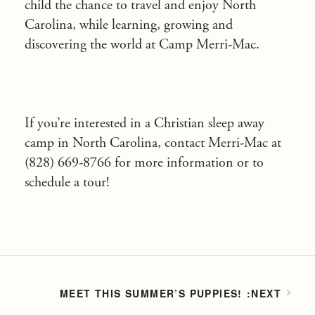
child the chance to travel and enjoy North
Carolina, while learning, growing and
discovering the world at Camp Merri-Mac.
If you’re interested in a Christian sleep away
camp in North Carolina, contact Merri-Mac at
(828) 669-8766 for more information or to
schedule a tour!
MEET THIS SUMMER’S PUPPIES!