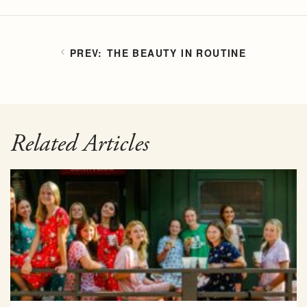
THE BEAUTY IN ROUTINE
Related Articles