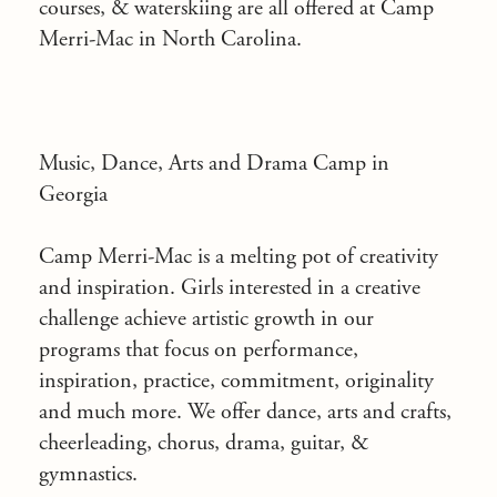
courses, & waterskiing are all offered at Camp
Merri-Mac in North Carolina.
Music, Dance, Arts and Drama Camp in
Georgia
Camp Merri-Mac is a
melting pot of creativity
and inspiration
. Girls interested in a creative
challenge achieve artistic growth in our
programs that focus on performance,
inspiration, practice, commitment, originality
and much more. We offer dance, arts and crafts,
cheerleading, chorus, drama, guitar, &
gymnastics.