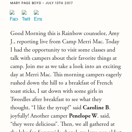
MARY PAGE BOYD - JULY 13TH 2017
Good Morning this is Rainbow counselor, Amy
J., reporting live from Camp Merri Mac. Today
I had the opportunity to visit some classes and
talk with campers about their favorite things at
camp. Join me as we take a look into an exciting
day at Merri Mac. This morning campers eagerly
rushed down the hill to a breakfast of French
toast sticks, I sat down with some girls in
Tweedles after breakfast to see what they
thought, “I like the syrup!” said
Caroline B
.
joyfully! Another camper
Penelope W
. said,
“they were delicious”. Then, we all gathered at