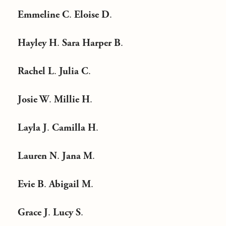
Emmeline C
.
Eloise D
.
Hayley H
.
Sara Harper B
.
Rachel L
.
Julia C
.
Josie W
.
Millie H
.
Layla J
.
Camilla H
.
Lauren N
.
Jana M
.
Evie B
.
Abigail M
.
Grace J
.
Lucy S
.