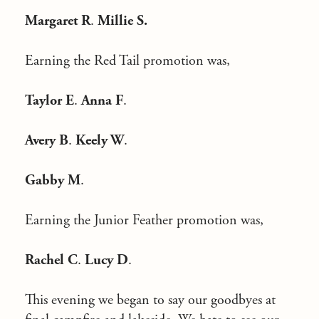
Margaret R
.
Millie S.
Earning the Red Tail promotion was,
Taylor E
.
Anna F
.
Avery B
.
Keely W
.
Gabby M
.
Earning the Junior Feather promotion was,
Rachel C
.
Lucy D
.
This evening we began to say our goodbyes at