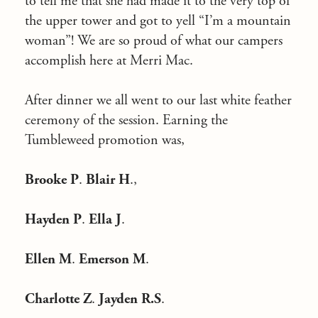
to tell me that she had made it to the very top of
the upper tower and got to yell “I’m a mountain
woman”! We are so proud of what our campers
accomplish here at Merri Mac.
After dinner we all went to our last white feather
ceremony of the session. Earning the
Tumbleweed promotion was,
Brooke P
.
Blair H
.,
Hayden P
.
Ella J
.
Ellen M
.
Emerson M
.
Charlotte Z
.
Jayden R.S
.