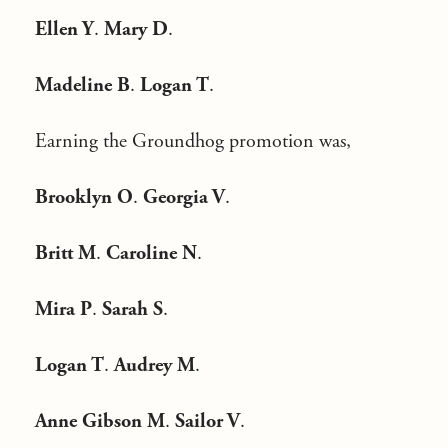
Ellen Y
.
Mary D
.
Madeline B
.
Logan T
.
Earning the Groundhog promotion was,
Brooklyn O
.
Georgia V
.
Britt M
.
Caroline N
.
Mira P
.
Sarah
S
.
Logan T
.
Audrey M
.
Anne Gibson M
.
Sailor V
.