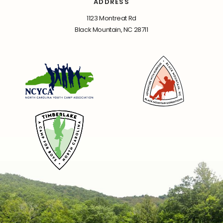
ADDRESS
1123 Montreat Rd
Black Mountain, NC 28711