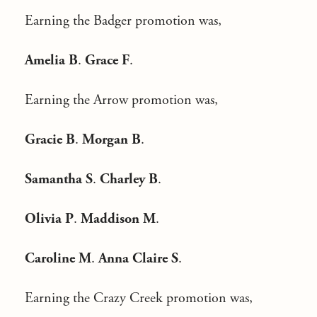
Earning the Badger promotion was,
Amelia B
.
Grace F
.
Earning the Arrow promotion was,
Gracie B
.
Morgan B
.
Samantha S
.
Charley B
.
Olivia P
.
Maddison M
.
Caroline M
.
Anna Claire S
.
Earning the Crazy Creek promotion was,