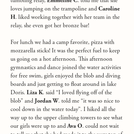
tumbling relay,
Emmeline C
. told me that she
loves jumping on the trampoline and
Caroline
H
. liked working together with her team in the
relay, she even got her bronze bar!
For lunch we had a camp favorite, pizza with
mozzarella sticks! It was the perfect fuel to keep
us going on a hot afternoon. This afternoon
gymnastics and dance joined the water activities
for free swim, girls enjoyed the blob and diving
boards and just getting to float around in lake
Doris.
Liza K
. said “I loved flying off of the
blob” and
Jordan W
. told me “it was so nice to
cool down in the water today”. I hiked all the
way up to the upper climbing towers to see what
our girls were up to and
Ava O
. could not wait