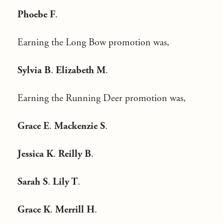
Phoebe F
.
Earning the Long Bow promotion was,
Sylvia B
.
Elizabeth M
.
Earning the Running Deer promotion was,
Grace E
.
Mackenzie S
.
Jessica K
.
Reilly B
.
Sarah S
.
Lily T
.
Grace K
.
Merrill H
.