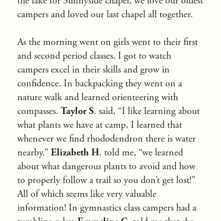
the lake for Sunnyside chapel, we love our oldest
campers and loved our last chapel all together.
As the morning went on girls went to their first
and second period classes. I got to watch
campers excel in their skills and grow in
confidence. In backpacking they went on a
nature walk and learned orienteering with
compasses.
Taylor S
. said, “I like learning about
what plants we have at camp, I learned that
whenever we find rhododendron there is water
nearby.”
Elizabeth H
. told me, “we learned
about what dangerous plants to avoid and how
to properly follow a trail so you don’t get lost!”
All of which seems like very valuable
information! In gymnastics class campers had a