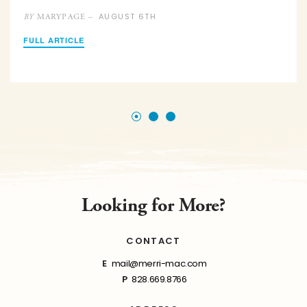
AUGUST 6TH
MARYPAGE –
BY
FULL ARTICLE
Looking for More?
CONTACT
E
mail@merri-mac.com
P
828.669.8766