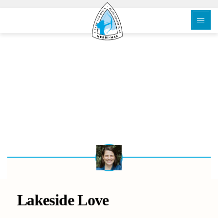
BACK
Lakeside Love