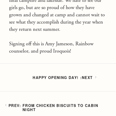
final campfire and lakeside. We hate to see our
girls go, but are so proud of how they have
grown and changed at camp and cannot wait to
see what they accomplish during the year when
they return next summer.
Signing off this is Amy Jameson, Rainbow
counselor, and proud Iroquois!
HAPPY OPENING DAY!
FROM CHICKEN BISCUITS TO CABIN
NIGHT