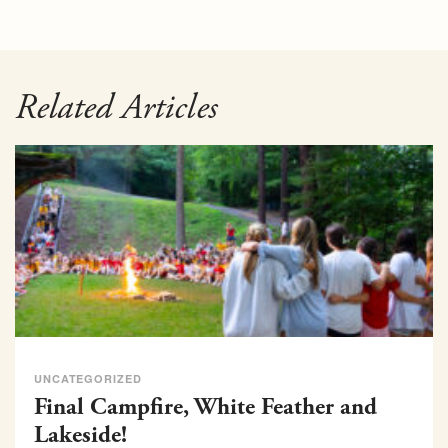
Related Articles
UNCATEGORIZED
Final Campfire, White Feather and
Lakeside!