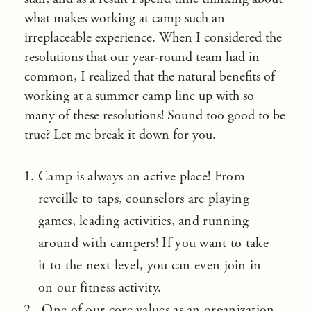
what makes working at camp such an
irreplaceable experience. When I considered the
resolutions that our year-round team had in
common, I realized that the natural benefits of
working at a summer camp line up with so
many of these resolutions! Sound too good to be
true? Let me break it down for you.
Camp is always an active place! From
reveille to taps, counselors are playing
games, leading activities, and running
around with campers! If you want to take
it to the next level, you can even join in
on our fitness activity.
One of our core values as an organization