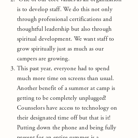
is to develop staff. We do this not only
through professional certifications and
thoughtful leadership but also through
spiritual development. We want staff to
grow spiritually just as much as our
campers are growing.
This past year, everyone had to spend
much more time on screens than usual.
Another benefit of a summer at camp is
getting to be completely unplugged!
Counselors have access to technology on
their designated time off but that is it!
Putting down the phone and being fully
present for an entire summer is a