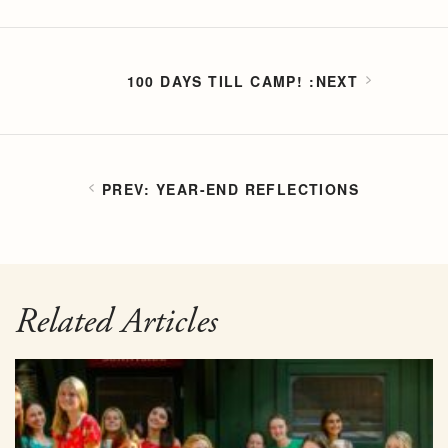
100 DAYS TILL CAMP!
YEAR-END REFLECTIONS
Related Articles