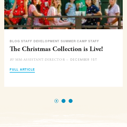
BLOG STAFF DEVELOPMENT SUMMER CAMP STAFF
The Christmas Collection is Live!
DECEMBER 1ST
MM-ASSISTANT-DIRECTOR –
BY
FULL ARTICLE