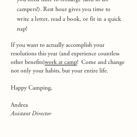
campers!). Rest hour gives you time to
write a letter, read a book, or fit in a quick
nap!
If you want to actually accomplish your
resolutions this year (and experience countless
other benefits)
work at camp
! Come and change
not only your habits, but your entire life.
Happy Camping,
Andrea
Assistant Director