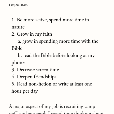
responses:
1. Be more active, spend more time in
nature
2. Grow in my faith
a. grow in spending more time with the
Bible
b. read the Bible before looking at my
phone
3. Decrease screen time
4. Deepen friendships
5. Read non-fiction or write at least one
hour per day
A major aspect of my job is recruiting camp
staff, and as a result I spend time thinking about