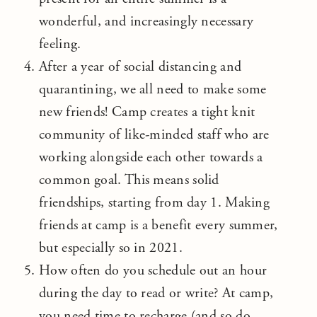
wonderful, and increasingly necessary
feeling.
After a year of social distancing and
quarantining, we all need to make some
new friends! Camp creates a tight knit
community of like-minded staff who are
working alongside each other towards a
common goal. This means solid
friendships, starting from day 1. Making
friends at camp is a benefit every summer,
but especially so in 2021.
How often do you schedule out an hour
during the day to read or write? At camp,
you need time to recharge (and so do