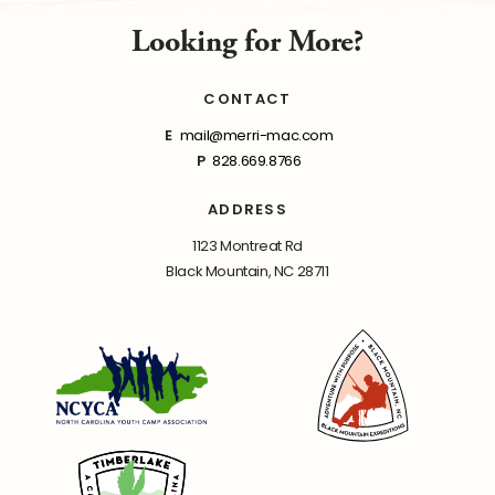
Looking for More?
CONTACT
E
mail@merri-mac.com
P
828.669.8766
ADDRESS
1123 Montreat Rd
Black Mountain, NC 28711