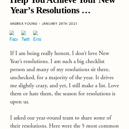
Year’s Resolutions …
ANDREA YOUNG - JANUARY 29TH 2021
If I am being really honest, I don’t love New
Year’s resolutions. I am such a big checklist
person and many of my resolutions sit there,
unchecked, for a majority of the year. It drives
me slightly crazy, and yet, I still make a list. Love
them or hate them, the season for resolutions is
upon us.
I asked our year-round team to share some of
their resolutions. Here were the 5 most common