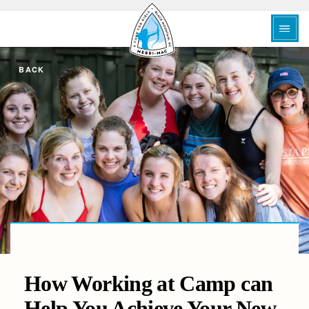
BACK
How Working at Camp can
Help You Achieve Your New