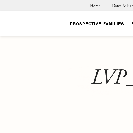
Home
Dates & Rat
PROSPECTIVE FAMILIES
LVP_