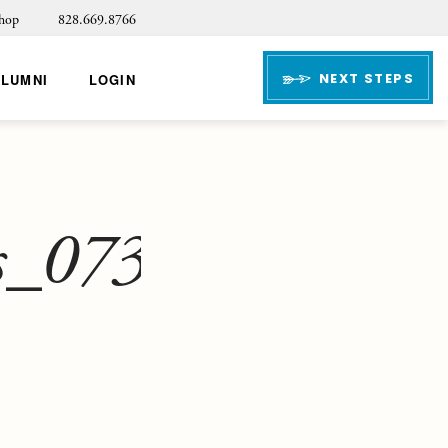
hop
828.669.8766
NEXT STEPS
ALUMNI
LOGIN
s_073123-