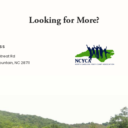
Looking for More?
SS
treat Rd
untain, NC 28711