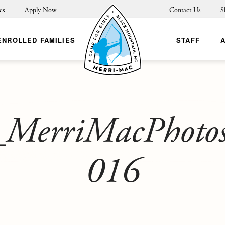
es
Apply Now
Contact Us
S
ENROLLED FAMILIES
STAFF
MerriMacPhoto
016