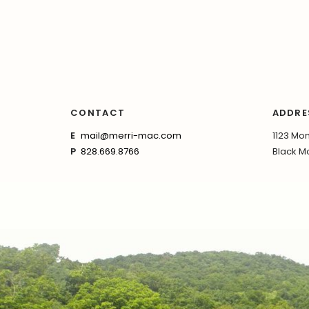
CONTACT
ADDRE
E
mail@merri-mac.com
1123 Mon
P
828.669.8766
Black Mo