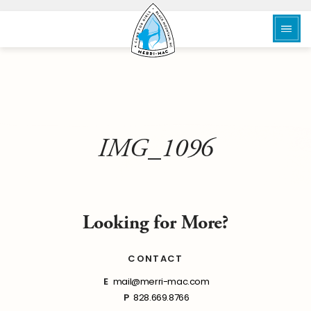
IMG_1096
Looking for More?
CONTACT
E
mail@merri-mac.com
P
828.669.8766