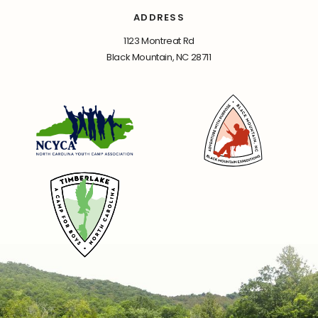
ADDRESS
1123 Montreat Rd
Black Mountain, NC 28711