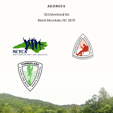
ADDRESS
1123 Montreat Rd
Black Mountain, NC 28711