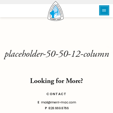
placeholder-50-50-12-column
Looking for More?
CONTACT
E
mail@merri-mac.com
P
828.669.8766