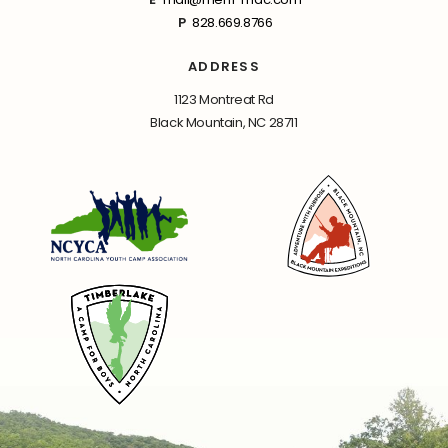
P
828.669.8766
ADDRESS
1123 Montreat Rd
Black Mountain, NC 28711