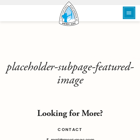
placeholder-subpage-featured-
image
Looking for More?
CONTACT
E
mail@merri-mac.com