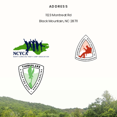
ADDRESS
1123 Montreat Rd
Black Mountain, NC 28711