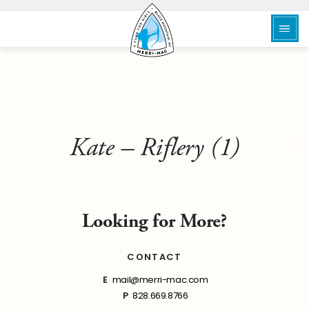
Kate – Riflery (1)
Looking for More?
CONTACT
E
mail@merri-mac.com
P
828.669.8766