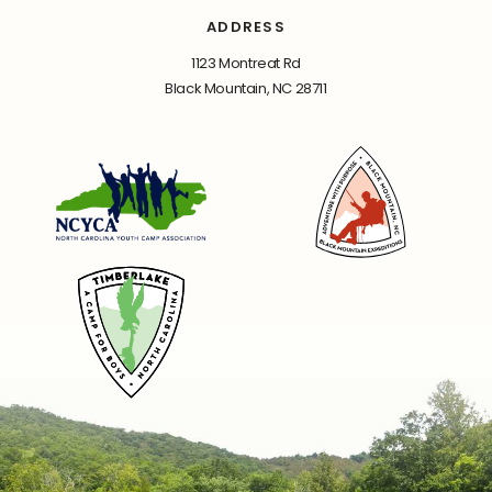
ADDRESS
1123 Montreat Rd
Black Mountain, NC 28711