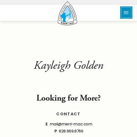
Kayleigh Golden
Looking for More?
CONTACT
E
mail@merri-mac.com
P
828.669.8766