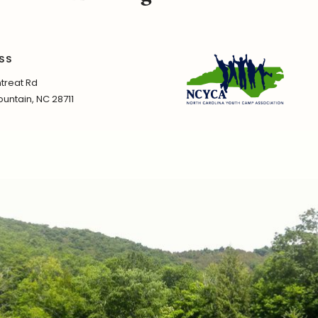
SS
treat Rd
untain, NC 28711