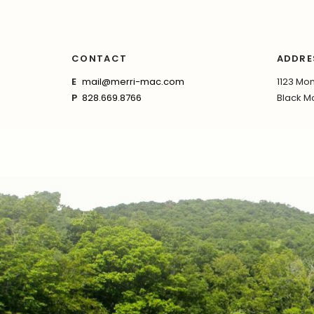
CONTACT
ADDRE
E
mail@merri-mac.com
1123 Mon
P
828.669.8766
Black Mo