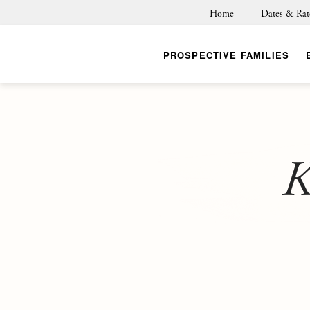
Home
Dates & Rat
PROSPECTIVE FAMILIES
K