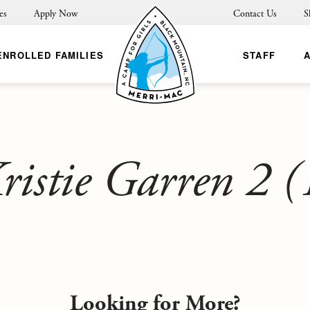
es
Apply Now
Contact Us
S
ENROLLED FAMILIES
STAFF
ristie Garren 2 (
Looking for More?