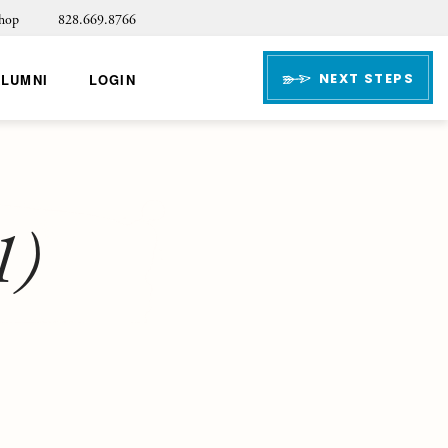
hop
828.669.8766
NEXT STEPS
ALUMNI
LOGIN
1)