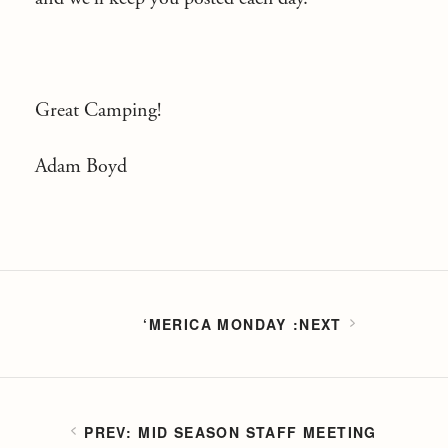
Great Camping!
Adam Boyd
‘MERICA MONDAY
MID SEASON STAFF MEETING