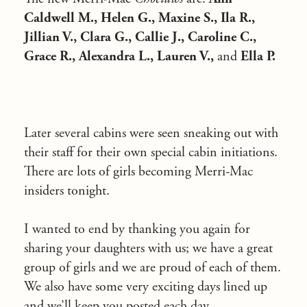
Caldwell M., Helen G., Maxine S., Ila R.,
Jillian V., Clara G., Callie J., Caroline C.,
Grace R., Alexandra L., Lauren V.,
and
Ella P.
Later several cabins were seen sneaking out with
their staff for their own special cabin initiations.
There are lots of girls becoming Merri-Mac
insiders tonight.
I wanted to end by thanking you again for
sharing your daughters with us; we have a great
group of girls and we are proud of each of them.
We also have some very exciting days lined up
and we’ll keep you posted each day.