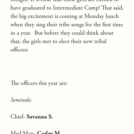
have graduated to Intermediate Camp! That said,
the big excitement is coming at Monday lunch
when they sing their tribe songs for the first time
in a year. But before they could think about
that, the girls met to elect their new tribal
officers:
The officers this year are:
Seminole:
Chief-
Savanna S.
Med Man-
Carley M.