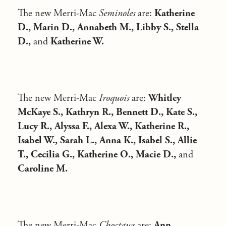
The new Merri-Mac
Seminoles
are:
Katherine
D., Marin D., Annabeth M., Libby S., Stella
D.,
and
Katherine W.
The new Merri-Mac
Iroquois
are:
Whitley
McKaye S., Kathryn R., Bennett D., Kate S.,
Lucy R., Alyssa F., Alexa W., Katherine R.,
Isabel W., Sarah L., Anna K., Isabel S., Allie
T., Cecilia G., Katherine O., Macie D.,
and
Caroline M.
The new Merri-Mac
Choctaws
are:
Ann