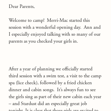
Dear Parents,
Welcome to camp! Merri-Mac started this
session with a wonderful opening day. Ann and
I especially enjoyed talking with so many of our
parents as you checked your girls in.
After a year of planning we officially started
third session with a swim test, a visit to the camp
spa (lice check), followed by a fried chicken
dinner and cabin songs. It’s always fun to see
the girls sing as part of their new cabin each year
– and Stardust did an especially great job
tonight. It is clear that those girls are excited to