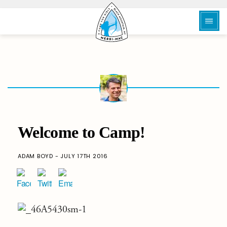
Welcome to Camp!
ADAM BOYD - JULY 17TH 2016