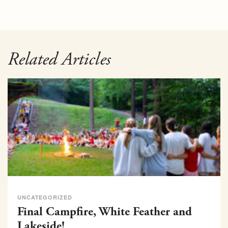
Related Articles
UNCATEGORIZED
Final Campfire, White Feather and
Lakeside!