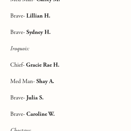
Brave-
Lillian H.
Brave-
Sydney H.
Iroquois:
Chief-
Gracie Rae H.
Med Man-
Shay A.
Brave-
Julia S.
Brave-
Caroline W.
Choctaw: