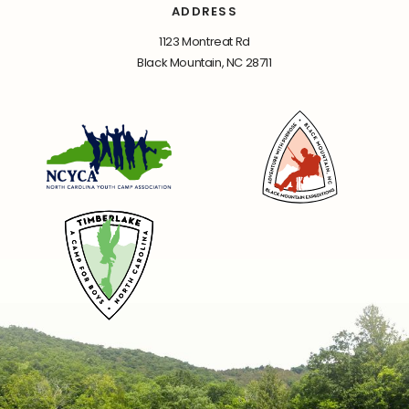
ADDRESS
1123 Montreat Rd
Black Mountain, NC 28711