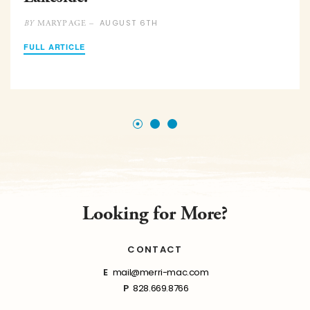
AUGUST 6TH
MARYPAGE –
BY
FULL ARTICLE
Looking for More?
CONTACT
E
mail@merri-mac.com
P
828.669.8766