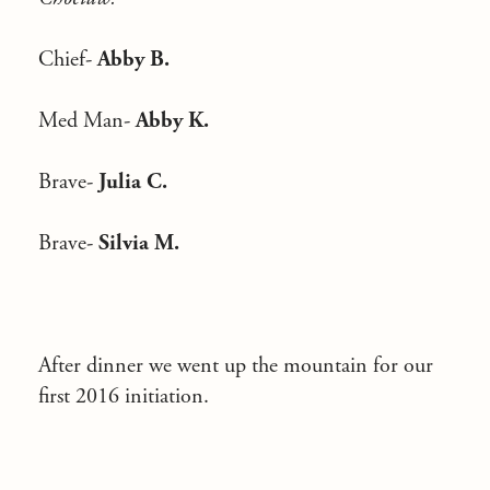
Chief-
Abby B.
Med Man-
Abby K.
Brave-
Julia C.
Brave-
Silvia M.
After dinner we went up the mountain for our
first 2016 initiation.