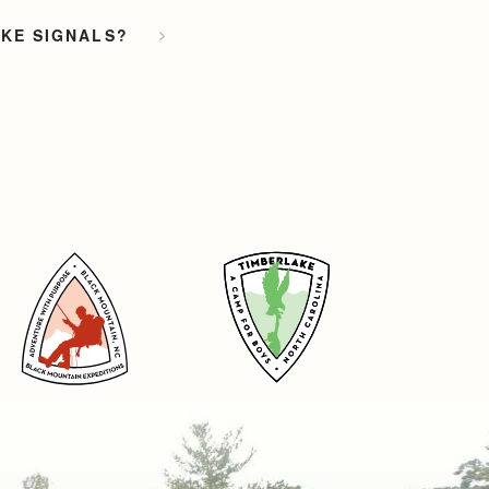
OKE SIGNALS?