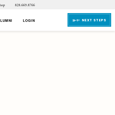
hop
828.669.8766
NEXT STEPS
ALUMNI
LOGIN