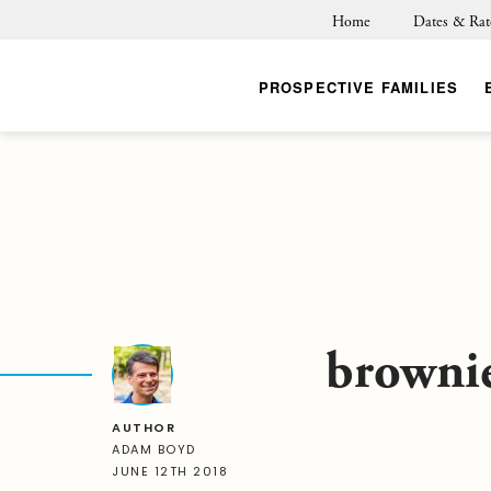
Home
Dates & Rat
PROSPECTIVE FAMILIES
browni
AUTHOR
ADAM BOYD
JUNE 12TH 2018