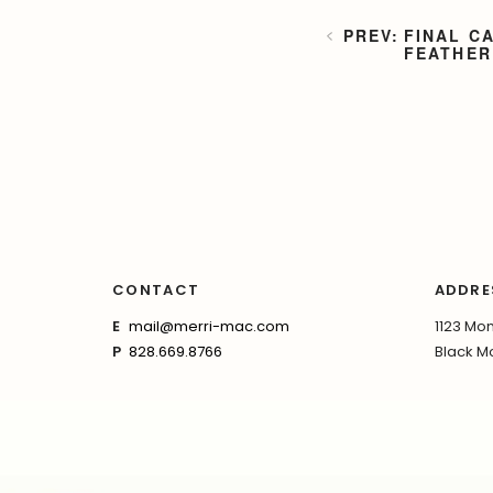
FINAL C
FEATHER
CONTACT
ADDRE
E
mail@merri-mac.com
1123 Mon
P
828.669.8766
Black Mo