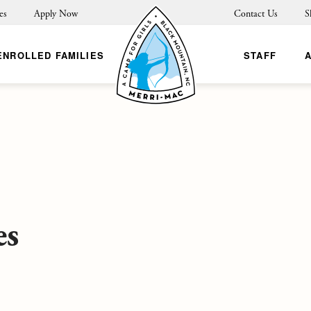
es
Apply Now
Contact Us
S
ENROLLED FAMILIES
STAFF
es