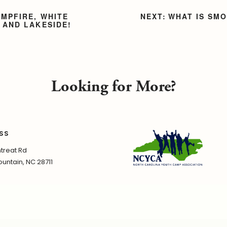
AMPFIRE, WHITE
WHAT IS SM
 AND LAKESIDE!
Looking for More?
SS
treat Rd
untain, NC 28711