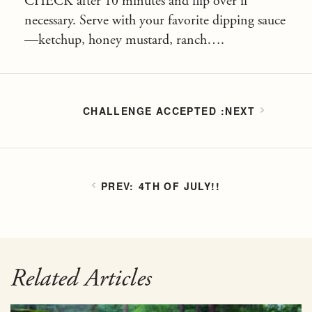
CHECK after 10 minutes and flip over if
necessary. Serve with your favorite dipping sauce
—ketchup, honey mustard, ranch….
CHALLENGE ACCEPTED
4TH OF JULY!!
Related Articles