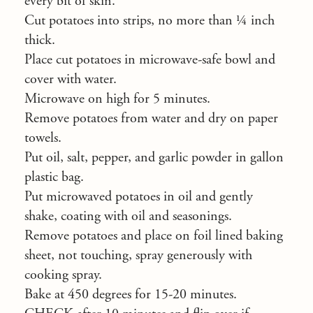
every bit of skin.
Cut potatoes into strips, no more than ¼ inch
thick.
Place cut potatoes in microwave-safe bowl and
cover with water.
Microwave on high for 5 minutes.
Remove potatoes from water and dry on paper
towels.
Put oil, salt, pepper, and garlic powder in gallon
plastic bag.
Put microwaved potatoes in oil and gently
shake, coating with oil and seasonings.
Remove potatoes and place on foil lined baking
sheet, not touching, spray generously with
cooking spray.
Bake at 450 degrees for 15-20 minutes.