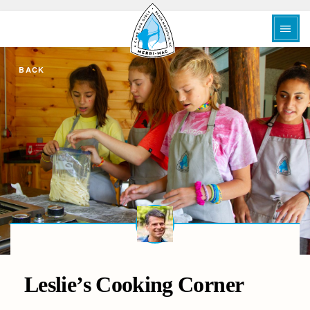
BACK
Leslie’s Cooking Corner