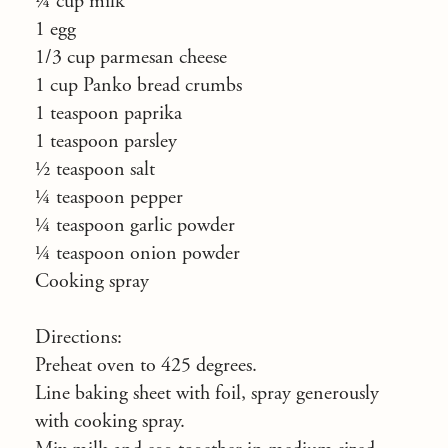
¼ cup milk
1 egg
1/3 cup parmesan cheese
1 cup Panko bread crumbs
1 teaspoon paprika
1 teaspoon parsley
½ teaspoon salt
¼ teaspoon pepper
¼ teaspoon garlic powder
¼ teaspoon onion powder
Cooking spray
Directions:
Preheat oven to 425 degrees.
Line baking sheet with foil, spray generously
with cooking spray.