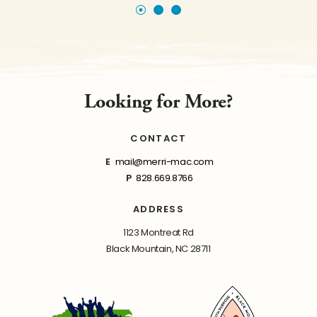
Looking for More?
CONTACT
E
mail@merri-mac.com
P
828.669.8766
ADDRESS
1123 Montreat Rd
Black Mountain, NC 28711