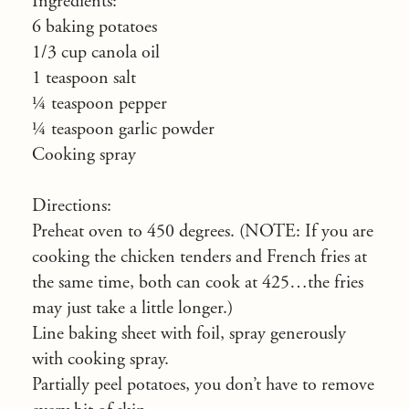
Ingredients:
6 baking potatoes
1/3 cup canola oil
1 teaspoon salt
¼ teaspoon pepper
¼ teaspoon garlic powder
Cooking spray
Directions:
Preheat oven to 450 degrees. (NOTE: If you are
cooking the chicken tenders and French fries at
the same time, both can cook at 425…the fries
may just take a little longer.)
Line baking sheet with foil, spray generously
with cooking spray.
Partially peel potatoes, you don’t have to remove