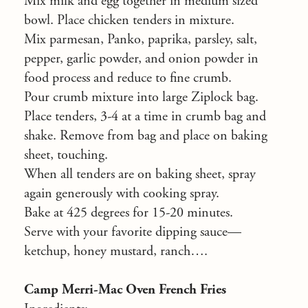
Mix milk and egg together in medium sized
bowl. Place chicken tenders in mixture.
Mix parmesan, Panko, paprika, parsley, salt,
pepper, garlic powder, and onion powder in
food process and reduce to fine crumb.
Pour crumb mixture into large Ziplock bag.
Place tenders, 3-4 at a time in crumb bag and
shake. Remove from bag and place on baking
sheet, touching.
When all tenders are on baking sheet, spray
again generously with cooking spray.
Bake at 425 degrees for 15-20 minutes.
Serve with your favorite dipping sauce—
ketchup, honey mustard, ranch….
Camp Merri-Mac Oven French Fries