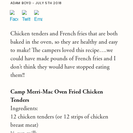
ADAM BOYD - JULY 5TH 2018
Chicken tenders and French fries that are both
baked in the oven, so they are healthy and easy
to make! The campers loved this recipe….we
could have made pounds of French fries and I
don’t think they would have stopped eating
them!!
Camp Merri-Mac Oven Fried Chicken
Tenders
Ingredients:
12 chicken tenders (or 12 strips of chicken
breast meat)