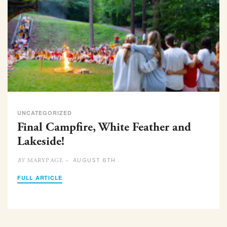
UNCATEGORIZED
Final Campfire, White Feather and
Lakeside!
AUGUST 6TH
MARYPAGE –
BY
FULL ARTICLE