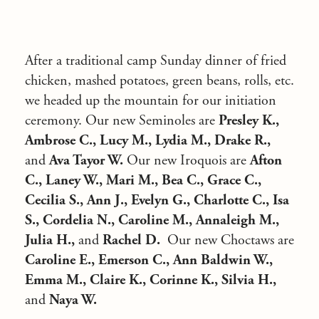
After a traditional camp Sunday dinner of fried
chicken, mashed potatoes, green beans, rolls, etc.
we headed up the mountain for our initiation
ceremony. Our new Seminoles are
Presley K.,
Ambrose C., Lucy M., Lydia M., Drake R.,
and
Ava Tayor W.
Our new Iroquois are
Afton
C., Laney W., Mari M., Bea C., Grace C.,
Cecilia S., Ann J., Evelyn G., Charlotte C., Isa
S., Cordelia N., Caroline M., Annaleigh M.,
Julia H.,
and
Rachel D.
Our new Choctaws are
Caroline E., Emerson C., Ann Baldwin W.,
Emma M., Claire K., Corinne K., Silvia H.,
and
Naya W.