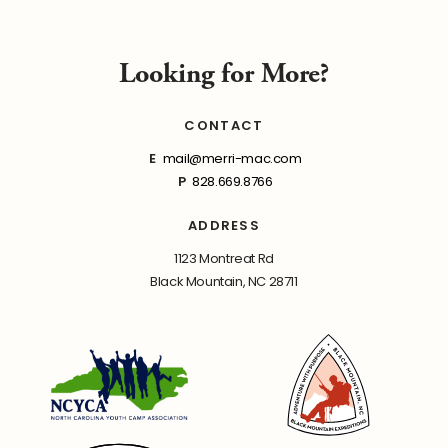
Looking for More?
CONTACT
E
mail@merri-mac.com
P
828.669.8766
ADDRESS
1123 Montreat Rd
Black Mountain, NC 28711