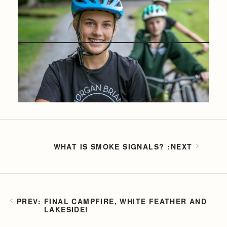
WHAT IS SMOKE SIGNALS?
FINAL CAMPFIRE, WHITE FEATHER AND
LAKESIDE!