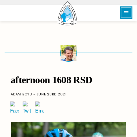
afternoon 1608 RSD
ADAM BOYD - JUNE 23RD 2021