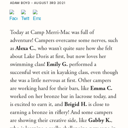
ADAM BOYD - AUGUST 3RD 2021
Today at Camp Merri-Mac was full of
adventure! Campers overcame some nerves, such
as
Alexa C.
, who wasn’t quite sure how she felt
about Lake Doris at first, but now loves her
swimming class!
Emily G.
performed a
successful wet exit in kayaking class, even though
she was a little nervous at first. Other campers
are working hard for their bars, like
Emma C.
worked on her bronze bar in lacrosse today, and
is excited to earn it, and
Brigid H.
is close to
earning a bronze in riflery! And some campers
are showing their creative side, like
Gabby K.
,