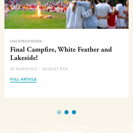
UNCATEGORIZED
Final Campfire, White Feather and
Lakeside!
AUGUST 6TH
MARYPAGE –
BY
FULL ARTICLE