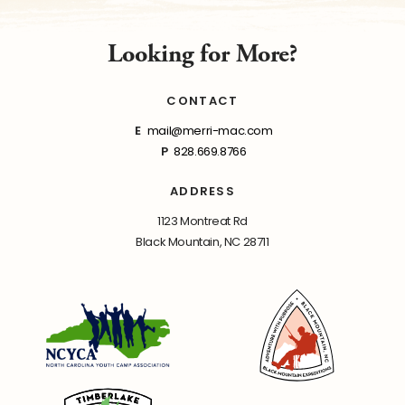
Looking for More?
CONTACT
E
mail@merri-mac.com
P
828.669.8766
ADDRESS
1123 Montreat Rd
Black Mountain, NC 28711