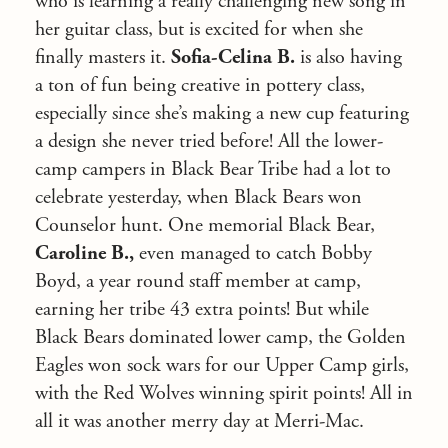
who is learning a really challenging new song in
her guitar class, but is excited for when she
finally masters it.
Sofia-Celina B.
is also having
a ton of fun being creative in pottery class,
especially since she’s making a new cup featuring
a design she never tried before! All the lower-
camp campers in Black Bear Tribe had a lot to
celebrate yesterday, when Black Bears won
Counselor hunt. One memorial Black Bear,
Caroline B.,
even managed to catch Bobby
Boyd, a year round staff member at camp,
earning her tribe 43 extra points! But while
Black Bears dominated lower camp, the Golden
Eagles won sock wars for our Upper Camp girls,
with the Red Wolves winning spirit points! All in
all it was another merry day at Merri-Mac.