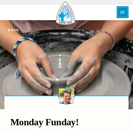
BACK
Monday Funday!