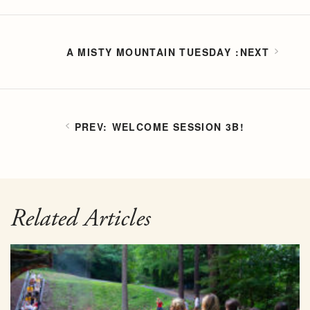
A MISTY MOUNTAIN TUESDAY
WELCOME SESSION 3B!
Related Articles