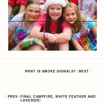
WHAT IS SMOKE SIGNALS?
FINAL CAMPFIRE, WHITE FEATHER AND
LAKESIDE!