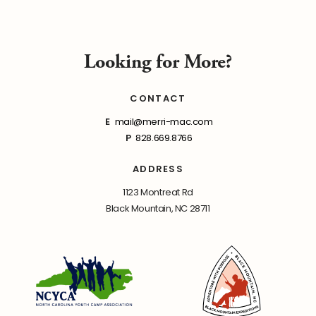
Looking for More?
CONTACT
E
mail@merri-mac.com
P
828.669.8766
ADDRESS
1123 Montreat Rd
Black Mountain, NC 28711