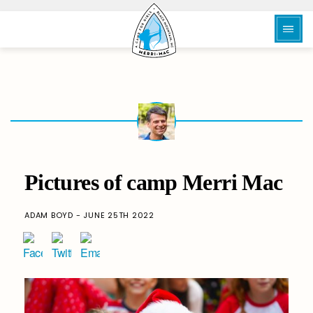
Pictures of camp Merri Mac
ADAM BOYD - JUNE 25TH 2022