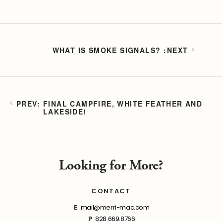
WHAT IS SMOKE SIGNALS?
FINAL CAMPFIRE, WHITE FEATHER AND
LAKESIDE!
Looking for More?
CONTACT
E
mail@merri-mac.com
P
828.669.8766