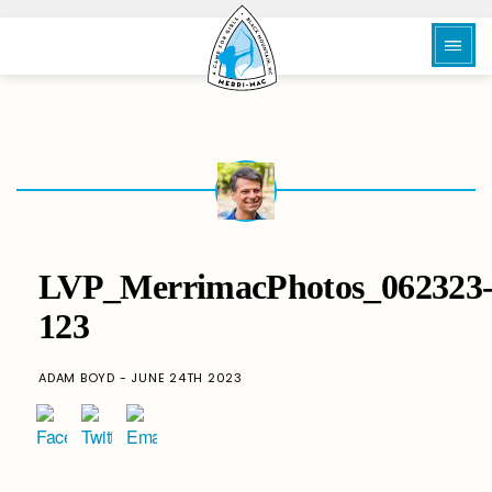
LVP_MerrimacPhotos_062323
123
ADAM BOYD - JUNE 24TH 2023