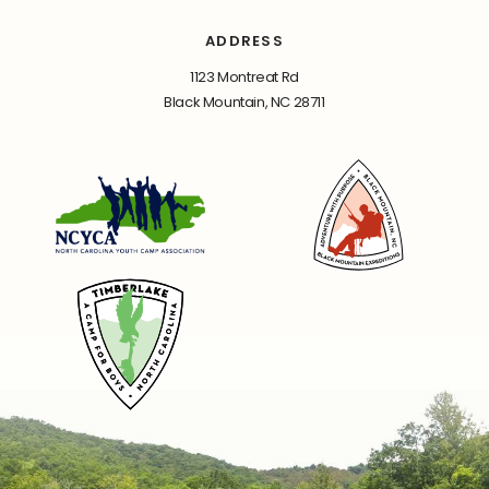
ADDRESS
1123 Montreat Rd
Black Mountain, NC 28711