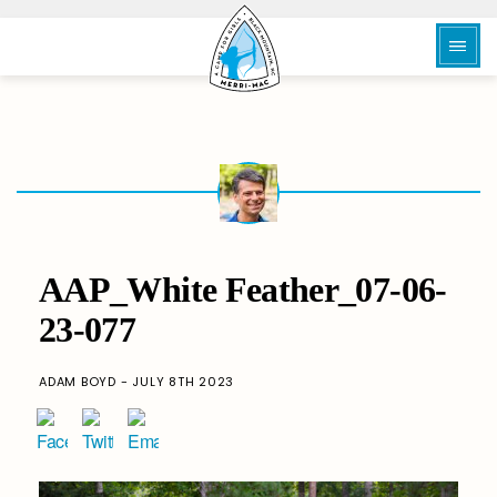
AAP_White Feather_07-06-
23-077
ADAM BOYD - JULY 8TH 2023