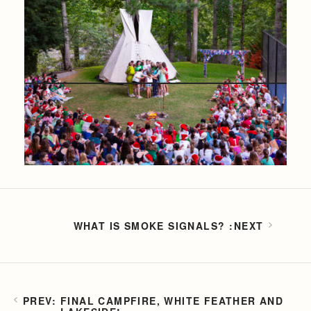
WHAT IS SMOKE SIGNALS?
FINAL CAMPFIRE, WHITE FEATHER AND