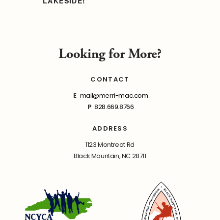
LAKESIDE!
Looking for More?
CONTACT
E
mail@merri-mac.com
P
828.669.8766
ADDRESS
1123 Montreat Rd
Black Mountain, NC 28711