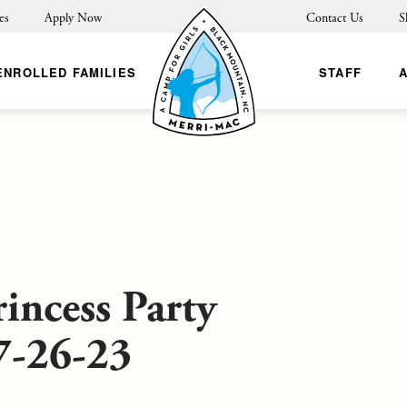
es
Apply Now
Contact Us
S
ENROLLED FAMILIES
STAFF
incess Party
7-26-23