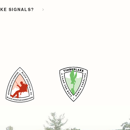
OKE SIGNALS?