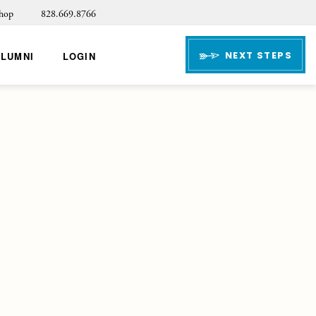
hop
828.669.8766
NEXT STEPS
ALUMNI
LOGIN