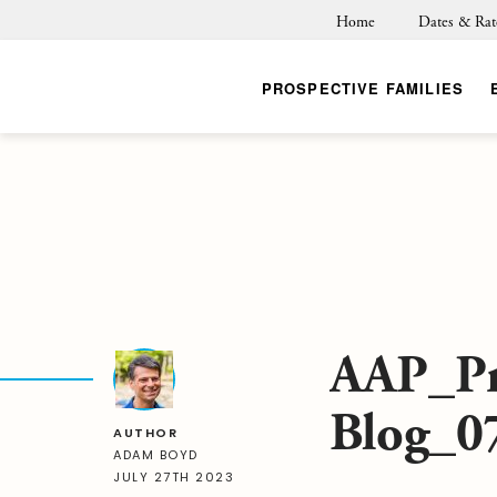
Home
Dates & Rat
PROSPECTIVE FAMILIES
AAP_Pr
Blog_0
AUTHOR
ADAM BOYD
JULY 27TH 2023