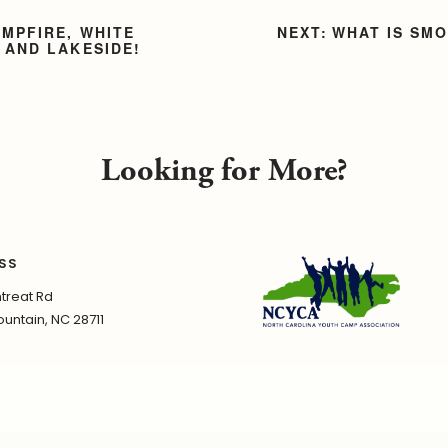
AMPFIRE, WHITE
WHAT IS SM
 AND LAKESIDE!
Looking for More?
SS
treat Rd
untain, NC 28711