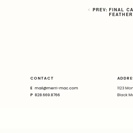
FINAL C
FEATHER
CONTACT
ADDRE
E
mail@merri-mac.com
1123 Mon
P
828.669.8766
Black Mo