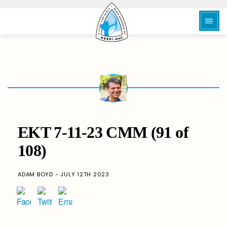
EKT 7-11-23 CMM (91 of
108)
ADAM BOYD - JULY 12TH 2023