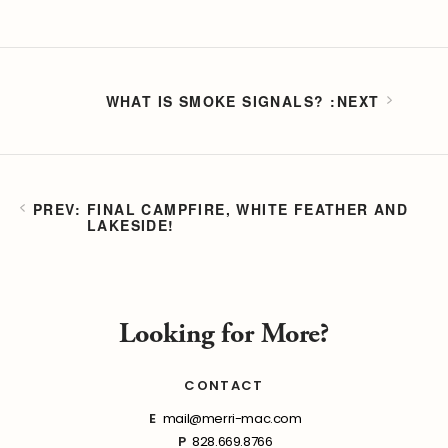
WHAT IS SMOKE SIGNALS?
FINAL CAMPFIRE, WHITE FEATHER AND
LAKESIDE!
Looking for More?
CONTACT
E
mail@merri-mac.com
P
828.669.8766