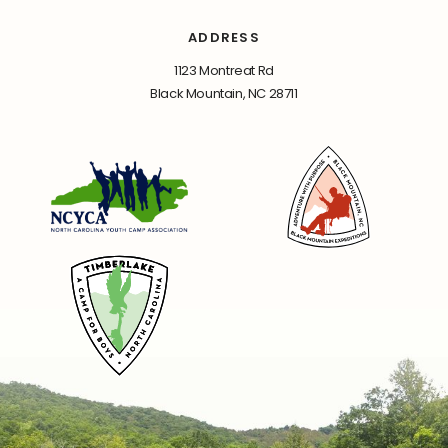
ADDRESS
1123 Montreat Rd
Black Mountain, NC 28711