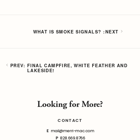
WHAT IS SMOKE SIGNALS?
FINAL CAMPFIRE, WHITE FEATHER AND
LAKESIDE!
Looking for More?
CONTACT
E
mail@merri-mac.com
P
828.669.8766