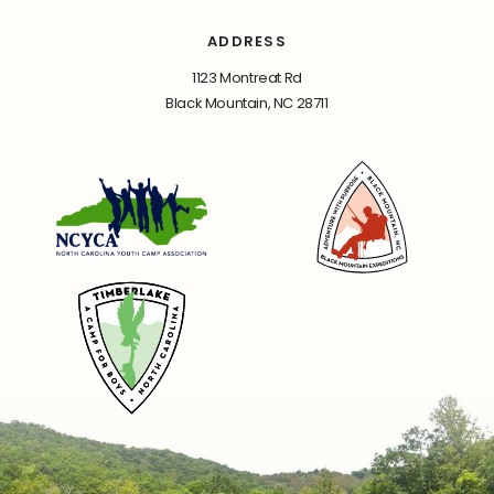
ADDRESS
1123 Montreat Rd
Black Mountain, NC 28711