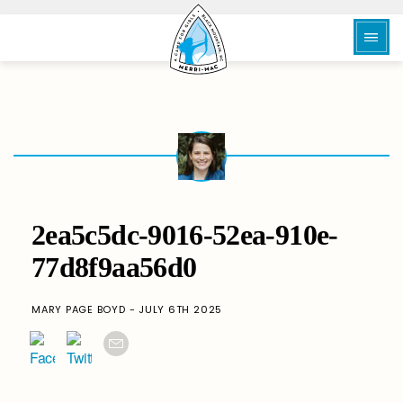
2ea5c5dc-9016-52ea-910e-
77d8f9aa56d0
MARY PAGE BOYD - JULY 6TH 2025