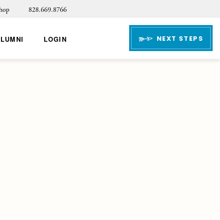
hop
828.669.8766
NEXT STEPS
ALUMNI
LOGIN