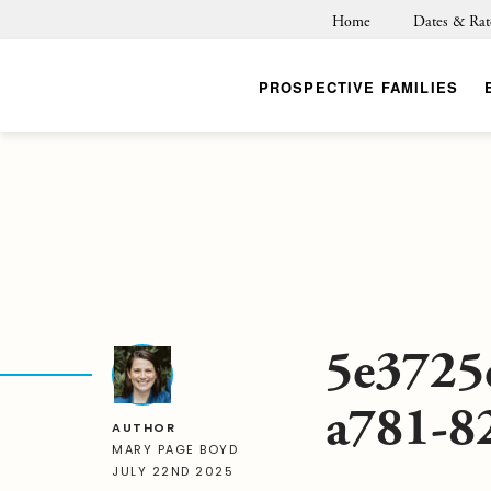
Home
Dates & Rat
PROSPECTIVE FAMILIES
5e3725
a781-8
AUTHOR
MARY PAGE BOYD
JULY 22ND 2025