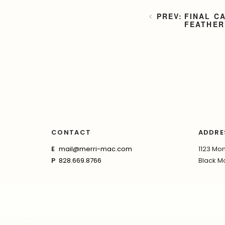
FINAL C
FEATHER
CONTACT
ADDRE
E
mail@merri-mac.com
1123 Mon
P
828.669.8766
Black Mo