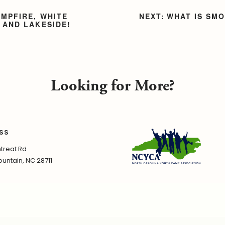
AMPFIRE, WHITE
WHAT IS SM
 AND LAKESIDE!
Looking for More?
SS
treat Rd
untain, NC 28711