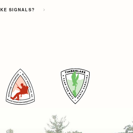
OKE SIGNALS?