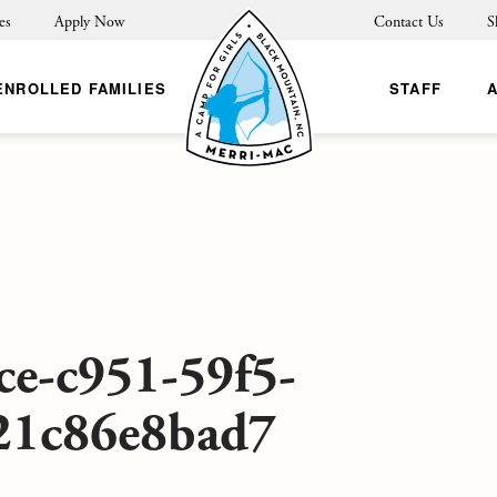
es
Apply Now
Contact Us
S
ENROLLED FAMILIES
STAFF
ce-c951-59f5-
21c86e8bad7