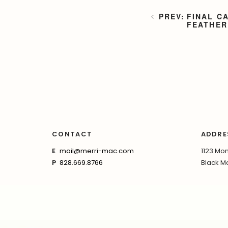
FINAL C
FEATHER
CONTACT
ADDRE
E
mail@merri-mac.com
1123 Mon
P
828.669.8766
Black Mo