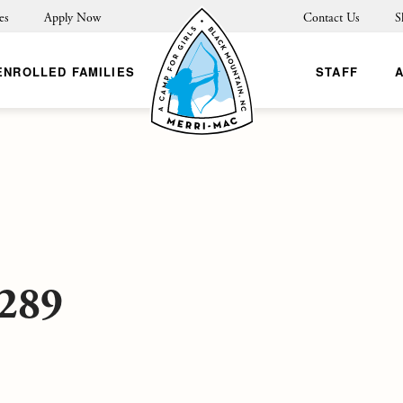
es
Apply Now
Contact Us
S
ENROLLED FAMILIES
STAFF
289