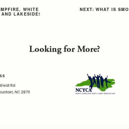
AMPFIRE, WHITE
WHAT IS SM
 AND LAKESIDE!
Looking for More?
SS
treat Rd
untain, NC 28711