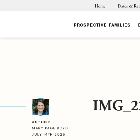
Home
Dates & Rat
PROSPECTIVE FAMILIES
IMG_2
AUTHOR
MARY PAGE BOYD
JULY 14TH 2025