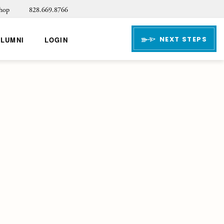
hop
828.669.8766
NEXT STEPS
ALUMNI
LOGIN