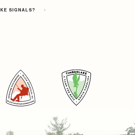
OKE SIGNALS?