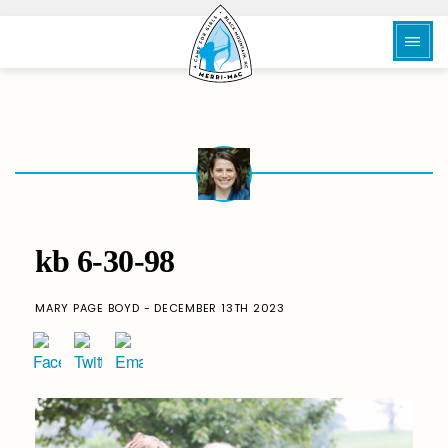
kb 6-30-98
MARY PAGE BOYD - DECEMBER 13TH 2023