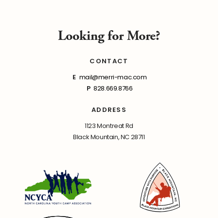
Looking for More?
CONTACT
E
mail@merri-mac.com
P
828.669.8766
ADDRESS
1123 Montreat Rd
Black Mountain, NC 28711