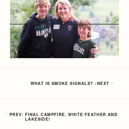
WHAT IS SMOKE SIGNALS?
FINAL CAMPFIRE, WHITE FEATHER AND
LAKESIDE!