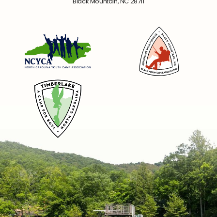
Black Mountain, NC 28711