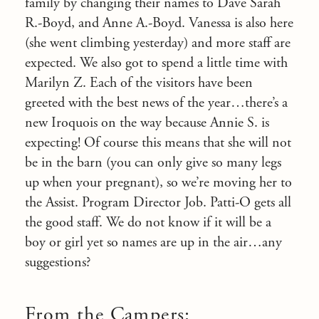
family by changing their names to Dave Sarah
R.-Boyd, and Anne A.-Boyd. Vanessa is also here
(she went climbing yesterday) and more staff are
expected. We also got to spend a little time with
Marilyn Z. Each of the visitors have been
greeted with the best news of the year…there’s a
new Iroquois on the way because Annie S. is
expecting! Of course this means that she will not
be in the barn (you can only give so many legs
up when your pregnant), so we’re moving her to
the Assist. Program Director Job. Patti-O gets all
the good staff. We do not know if it will be a
boy or girl yet so names are up in the air…any
suggestions?
From the Campers: