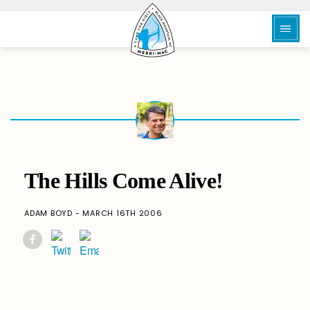
The Hills Come Alive!
ADAM BOYD - MARCH 16TH 2006