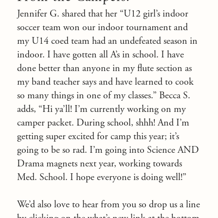
Jennifer G. shared that her “U12 girl’s indoor
soccer team won our indoor tournament and
my U14 coed team had an undefeated season in
indoor. I have gotten all A’s in school. I have
done better than anyone in my flute section as
my band teacher says and have learned to cook
so many things in one of my classes.” Becca S.
adds, “Hi ya’ll! I’m currently working on my
camper packet. During school, shhh! And I’m
getting super excited for camp this year; it’s
going to be so rad. I’m going into Science AND
Drama magnets next year, working towards
Med. School. I hope everyone is doing well!”
We’d also love to hear from you so drop us a line