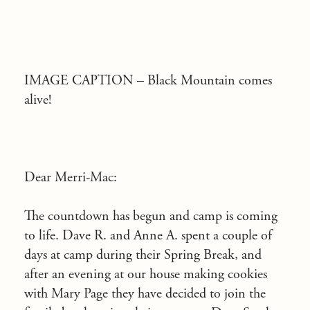
IMAGE CAPTION –
Black Mountain comes
alive!
Dear Merri-Mac:
The countdown has begun and camp is coming
to life. Dave R. and Anne A. spent a couple of
days at camp during their Spring Break, and
after an evening at our house making cookies
with Mary Page they have decided to join the