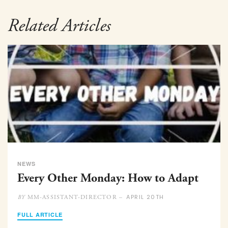
Related Articles
NEWS
Every Other Monday: How to Adapt
APRIL 20TH
MM-ASSISTANT-DIRECTOR –
BY
FULL ARTICLE