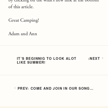
by clicking on the what’s new link at the bottom
of this article.
Great Camping!
Adam and Ann
IT’S BEGINNIG TO LOOK ALOT
LIKE SUMMER!
COME AND JOIN IN OUR SONG…