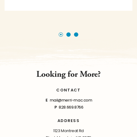
Looking for More?
CONTACT
E
mail@merri-mac.com
P
828.669.8766
ADDRESS
1123 Montreat Rd