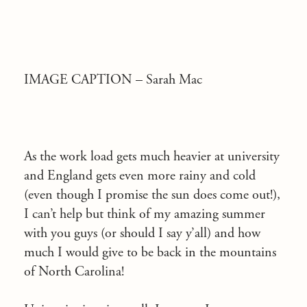
IMAGE CAPTION –
Sarah Mac
As the work load gets much heavier at university
and England gets even more rainy and cold
(even though I promise the sun does come out!),
I can’t help but think of my amazing summer
with you guys (or should I say y’all) and how
much I would give to be back in the mountains
of North Carolina!