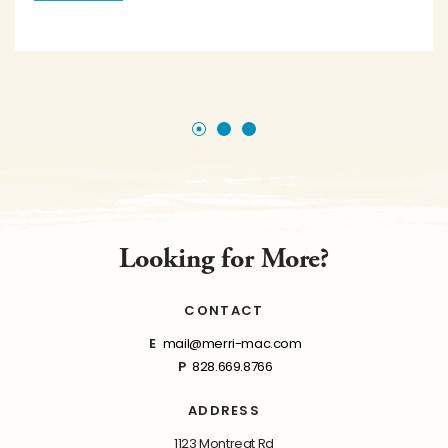
Looking for More?
CONTACT
E
mail@merri-mac.com
P
828.669.8766
ADDRESS
1123 Montreat Rd