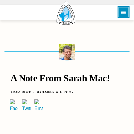
A Note From Sarah Mac!
ADAM BOYD - DECEMBER 4TH 2007