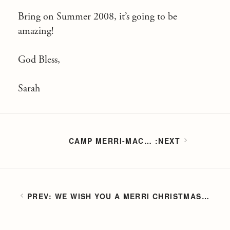
Bring on Summer 2008, it’s going to be
amazing!
God Bless,
Sarah
CAMP MERRI-MAC…
WE WISH YOU A MERRI CHRISTMAS…