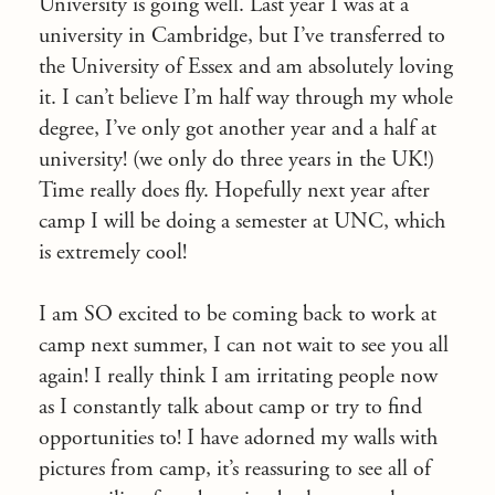
University is going well. Last year I was at a
university in Cambridge, but I’ve transferred to
the University of Essex and am absolutely loving
it. I can’t believe I’m half way through my whole
degree, I’ve only got another year and a half at
university! (we only do three years in the UK!)
Time really does fly. Hopefully next year after
camp I will be doing a semester at UNC, which
is extremely cool!
I am SO excited to be coming back to work at
camp next summer, I can not wait to see you all
again! I really think I am irritating people now
as I constantly talk about camp or try to find
opportunities to! I have adorned my walls with
pictures from camp, it’s reassuring to see all of