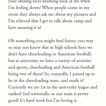
your smiling faces beaming back at me when
I’m feeling down! When people come in my
room they always ask me about my pictures and
I’m relieved that I get to talk about camp and
how amazing it is!
Oh something you might find funny, you may
or may not know that in high schools here we
don’t have cheerleading or American football,
but at university we have a variety of societies
and sports, cheerleading and American football
being two of them! So, naturally, I joined up to
be in the cheerleading team, and made it!
Currently we are 1st in the university league and
ranked 2nd nationally, so our team is pretty
good! It’s hard work but I’m loving it.