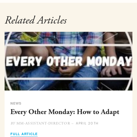
Related Articles
NEWS
Every Other Monday: How to Adapt
APRIL 20TH
MM-ASSISTANT-DIRECTOR –
BY
FULL ARTICLE