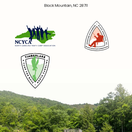
Black Mountain, NC 28711