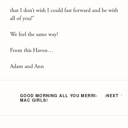
that I don’t wish I could fast forward and be with
all of you!”
We feel the same way!
From this Haven…
Adam and Ann
GOOD MORNING ALL YOU MERRI-
MAC GIRLS!