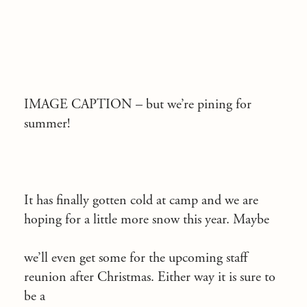
IMAGE CAPTION –
but we’re pining for
summer!
It has finally gotten cold at camp and we are
hoping for a little more snow this year. Maybe
we’ll even get some for the upcoming staff
reunion after Christmas. Either way it is sure to
be a