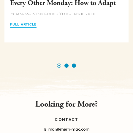
Every Other Monday: How to Adapt
APRIL 20TH
MM-ASSISTANT-DIRECTOR –
BY
FULL ARTICLE
Looking for More?
CONTACT
E
mail@merri-mac.com