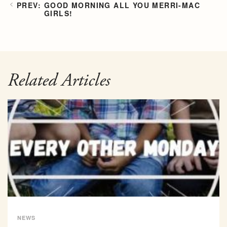
GOOD MORNING ALL YOU MERRI-MAC
GIRLS!
Related Articles
NEWS