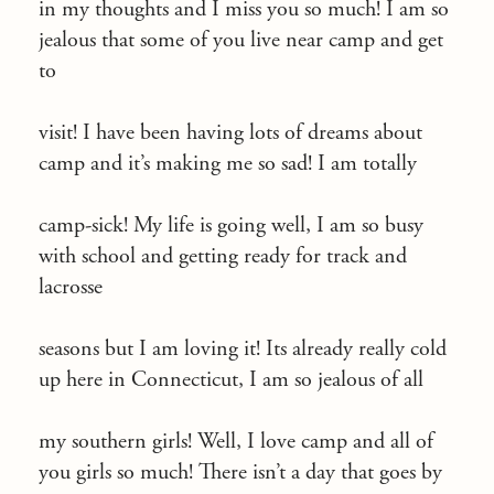
in my thoughts and I miss you so much! I am so
jealous that some of you live near camp and get
to
visit! I have been having lots of dreams about
camp and it’s making me so sad! I am totally
camp-sick! My life is going well, I am so busy
with school and getting ready for track and
lacrosse
seasons but I am loving it! Its already really cold
up here in Connecticut, I am so jealous of all
my southern girls! Well, I love camp and all of
you girls so much! There isn’t a day that goes by