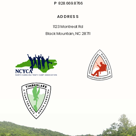
P
828.669.8766
ADDRESS
1123 Montreat Rd
Black Mountain, NC 28711