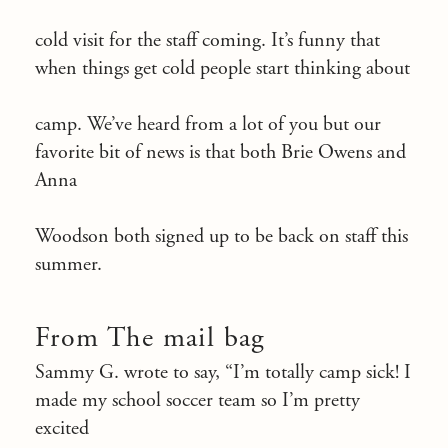
cold visit for the staff coming. It’s funny that
when things get cold people start thinking about
camp. We’ve heard from a lot of you but our
favorite bit of news is that both Brie Owens and
Anna
Woodson both signed up to be back on staff this
summer.
From The mail bag
Sammy G. wrote to say, “I’m totally camp sick! I
made my school soccer team so I’m pretty
excited