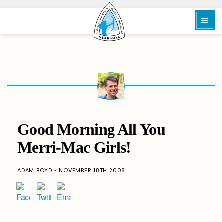
Good Morning All You
Merri-Mac Girls!
ADAM BOYD - NOVEMBER 18TH 2008