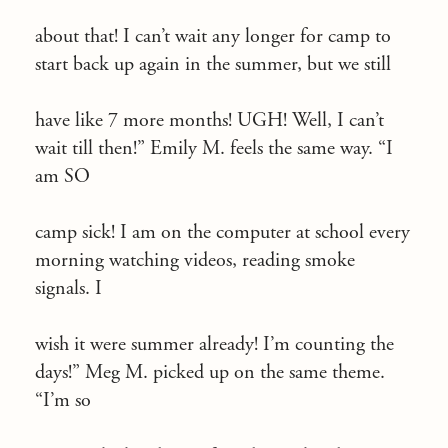
about that! I can’t wait any longer for camp to
start back up again in the summer, but we still
have like 7 more months! UGH! Well, I can’t
wait till then!” Emily M. feels the same way. “I
am SO
camp sick! I am on the computer at school every
morning watching videos, reading smoke
signals. I
wish it were summer already! I’m counting the
days!” Meg M. picked up on the same theme.
“I’m so