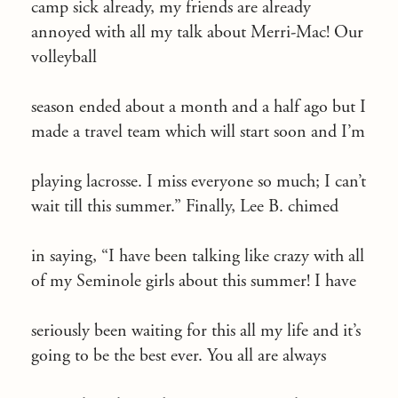
camp sick already, my friends are already
annoyed with all my talk about Merri-Mac! Our
volleyball
season ended about a month and a half ago but I
made a travel team which will start soon and I’m
playing lacrosse. I miss everyone so much; I can’t
wait till this summer.” Finally, Lee B. chimed
in saying, “I have been talking like crazy with all
of my Seminole girls about this summer! I have
seriously been waiting for this all my life and it’s
going to be the best ever. You all are always