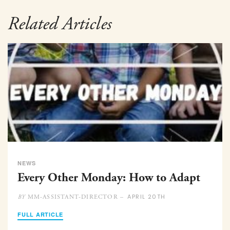
Related Articles
NEWS
Every Other Monday: How to Adapt
APRIL 20TH
MM-ASSISTANT-DIRECTOR –
BY
FULL ARTICLE