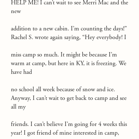
HELP ME! I can’t wait to see Merri Mac and the
new
addition to a new cabin. I’m counting the days!”
Rachel S. wrote again saying, “Hey everybody! I
miss camp so much. It might be because I’m
warm at camp, but here in KY, it is freezing. We
have had
no school all week because of snow and ice.
Anyway, I can’t wait to get back to camp and see
all my
friends. I can’t believe I’m going for 4 weeks this
year! I got friend of mine interested in camp,