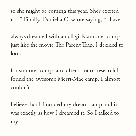
so she might be coming this year. She’s excited
too.” Finally, Daniella C. wrote saying, “I have
always dreamed with an all girls summer camp
just like the movie The Parent Trap. I decided to
look
for summer camps and after a lot of research I
found the awesome Merri-Mac camp. I almost
couldn’t
believe that I founded my dream camp and it
was exactly as how I dreamed it. So I talked to
my