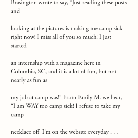
Brasington wrote to say, “Just reading these posts
and
looking at the pictures is making me camp sick
right now! I miss all of you so much! I just
started
an internship with a magazine here in
Columbia, SC, and it is a lot of fun, but not
nearly as fun as
my job at camp was!” From Emily M. we hear,
“I am WAY too camp sick! I refuse to take my
camp
necklace off, I’m on the website everyday . . .