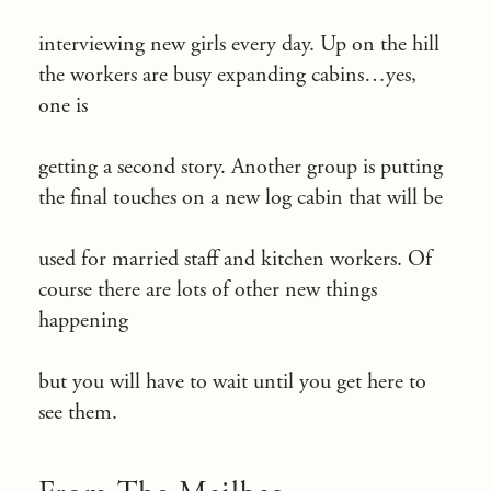
interviewing new girls every day. Up on the hill
the workers are busy expanding cabins…yes,
one is
getting a second story. Another group is putting
the final touches on a new log cabin that will be
used for married staff and kitchen workers. Of
course there are lots of other new things
happening
but you will have to wait until you get here to
see them.