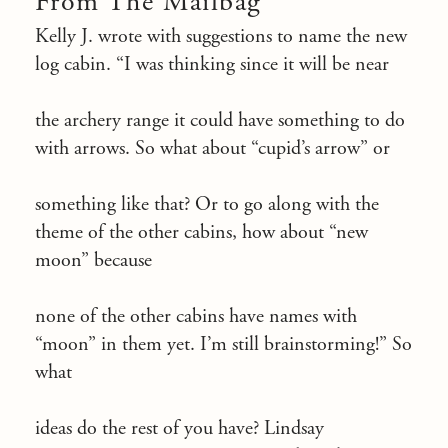
From The Mailbag
Kelly J. wrote with suggestions to name the new
log cabin. “I was thinking since it will be near
the archery range it could have something to do
with arrows. So what about “cupid’s arrow” or
something like that? Or to go along with the
theme of the other cabins, how about “new
moon” because
none of the other cabins have names with
“moon” in them yet. I’m still brainstorming!” So
what
ideas do the rest of you have? Lindsay