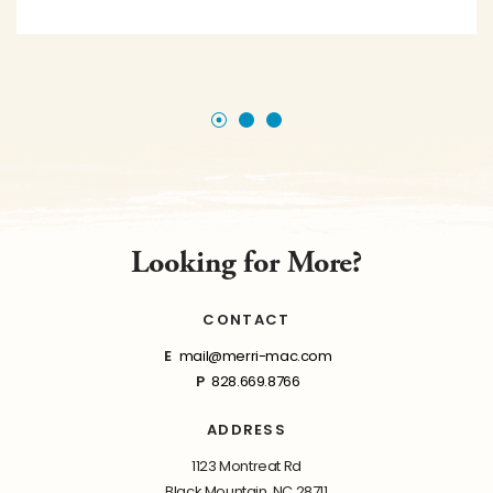
Looking for More?
CONTACT
E
mail@merri-mac.com
P
828.669.8766
ADDRESS
1123 Montreat Rd
Black Mountain, NC 28711