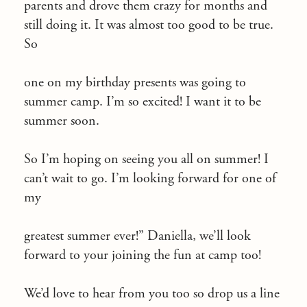
parents and drove them crazy for months and
still doing it. It was almost too good to be true.
So
one on my birthday presents was going to
summer camp. I’m so excited! I want it to be
summer soon.
So I’m hoping on seeing you all on summer! I
can’t wait to go. I’m looking forward for one of
my
greatest summer ever!” Daniella, we’ll look
forward to your joining the fun at camp too!
We’d love to hear from you too so drop us a line