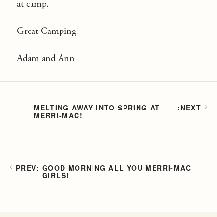
at camp.
Great Camping!
Adam and Ann
MELTING AWAY INTO SPRING AT
MERRI-MAC!
GOOD MORNING ALL YOU MERRI-MAC
GIRLS!