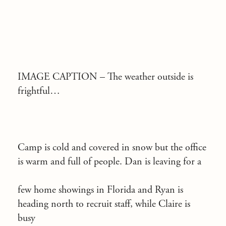
IMAGE CAPTION –
The weather outside is
frightful…
Camp is cold and covered in snow but the office
is warm and full of people. Dan is leaving for a
few home showings in Florida and Ryan is
heading north to recruit staff, while Claire is
busy