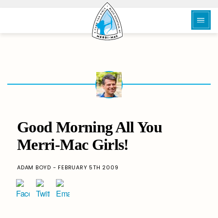
Good Morning All You
Merri-Mac Girls!
ADAM BOYD - FEBRUARY 5TH 2009