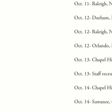
Oct. 11- Raleigh, N
Oct. 12- Durham, 
Oct. 12- Raleigh, N
Oct. 12- Orlando, F
Oct. 13- Chapel Hi
Oct. 13- Staff rec
Oct. 14- Chapel Hi
Oct. 14- Suwanee, 