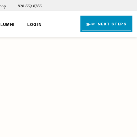
hop
828.669.8766
NEXT STEPS
ALUMNI
LOGIN