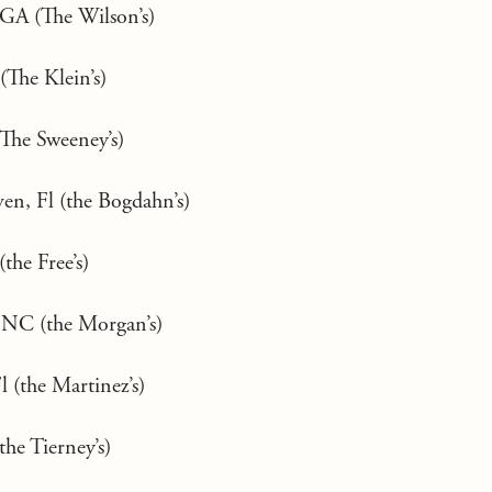
 GA (The Wilson’s)
(The Klein’s)
(The Sweeney’s)
en, Fl (the Bogdahn’s)
(the Free’s)
, NC (the Morgan’s)
l (the Martinez’s)
the Tierney’s)