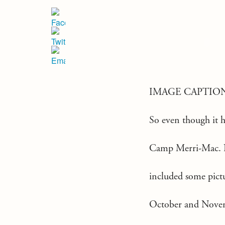
IMAGE CAPTIO
So even though it ha
Camp Merri-Mac. No 
included some pictu
October and Novemb