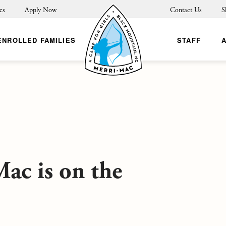
es
Apply Now
Contact Us
S
ENROLLED FAMILIES
STAFF
ac is on the