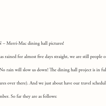
N –
Merri-Mac dining hall pictures!
s rained for almost five days straight, we are still people o
rain will slow us down! The dining hall project is in ful
res over there). And we just about have our travel schedu
er. So far they are as follows: