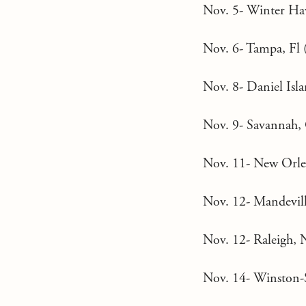
Nov. 5- Winter Have
Nov. 6- Tampa, Fl (
Nov. 8- Daniel Isla
Nov. 9- Savannah, 
Nov. 11- New Orlea
Nov. 12- Mandevill
Nov. 12- Raleigh, N
Nov. 14- Winston-