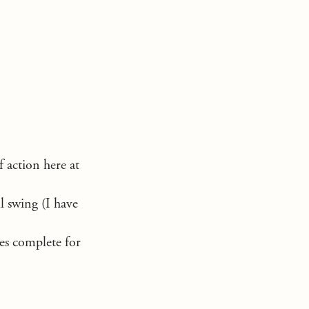
f action here at
l swing (I have
les complete for