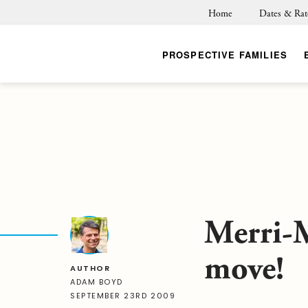
Home
Dates & Rat
PROSPECTIVE FAMILIES
Merri-M
move!
AUTHOR
ADAM BOYD
SEPTEMBER 23RD 2009