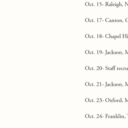
Oct. 15- Raleigh, 
Oct. 17- Canton, G
Oct. 18- Chapel Hi
Oct. 19- Jackson, 
Oct. 20- Staff recr
Oct. 21- Jackson, 
Oct. 23- Oxford, 
Oct. 24- Franklin, 