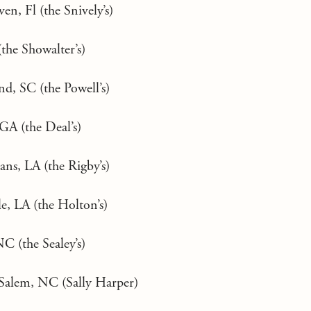
n, Fl (the Snively’s)
the Showalter’s)
nd, SC (the Powell’s)
GA (the Deal’s)
ns, LA (the Rigby’s)
e, LA (the Holton’s)
C (the Sealey’s)
Salem, NC (Sally Harper)