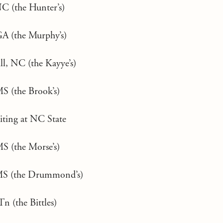
NC (the Hunter’s)
A (the Murphy’s)
ll, NC (the Kayye’s)
MS (the Brook’s)
uiting at NC State
MS (the Morse’s)
MS (the Drummond’s)
Tn (the Bittles)