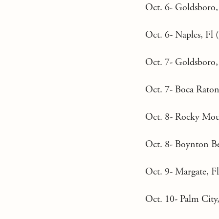
Oct. 6- Goldsboro
Oct. 6- Naples, Fl (
Oct. 7- Goldsboro,
Oct. 7- Boca Raton,
Oct. 8- Rocky Moun
Oct. 8- Boynton Bea
Oct. 9- Margate, Fl 
Oct. 10- Palm City,