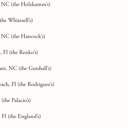
, NC (the Holzkamm’s)
the Whitesell’s)
 NC (the Hancock’s)
 Fl (the Renko’s)
t, NC (the Gutshall’s)
ch, Fl (the Rodriguez’s)
(the Palacio’s)
 Fl (the England’s)