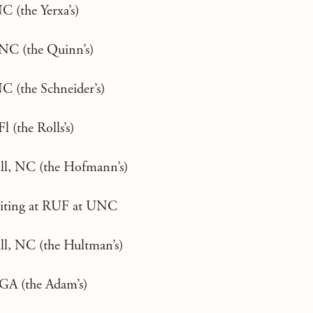
C (the Yerxa’s)
NC (the Quinn’s)
C (the Schneider’s)
l (the Rolls’s)
ll, NC (the Hofmann’s)
ruiting at RUF at UNC
ll, NC (the Hultman’s)
GA (the Adam’s)