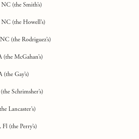
 NC (the Smith’s)
, NC (the Howell’s)
NC (the Rodriguez’s)
A (the McGahan’s)
 (the Gay’s)
the Schrimsher’s)
he Lancaster’s)
 Fl (the Perry’s)