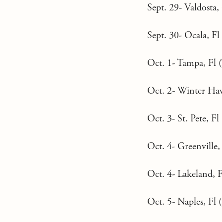
Sept. 29- Valdosta,
Sept. 30- Ocala, Fl 
Oct. 1- Tampa, Fl 
Oct. 2- Winter Hav
Oct. 3- St. Pete, Fl 
Oct. 4- Greenville
Oct. 4- Lakeland, F
Oct. 5- Naples, Fl (