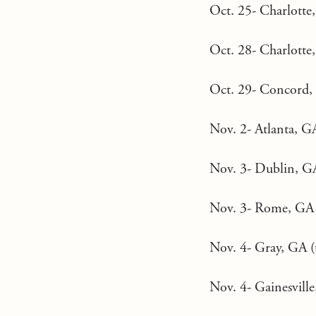
Oct. 25- Charlotte,
Oct. 28- Charlotte
Oct. 29- Concord, 
Nov. 2- Atlanta, G
Nov. 3- Dublin, GA
Nov. 3- Rome, GA (
Nov. 4- Gray, GA (t
Nov. 4- Gainesville,