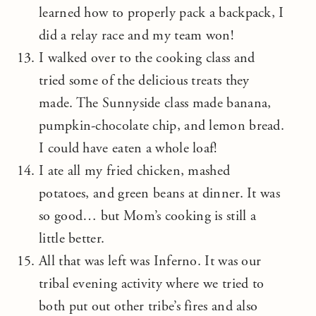
learned how to properly pack a backpack, I
did a relay race and my team won!
I walked over to the cooking class and
tried some of the delicious treats they
made. The Sunnyside class made banana,
pumpkin-chocolate chip, and lemon bread.
I could have eaten a whole loaf!
I ate all my fried chicken, mashed
potatoes, and green beans at dinner. It was
so good… but Mom’s cooking is still a
little better.
All that was left was Inferno. It was our
tribal evening activity where we tried to
both put out other tribe’s fires and also