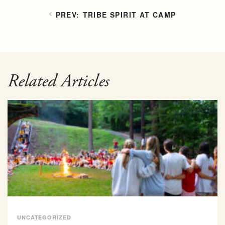
TRIBE SPIRIT AT CAMP
Related Articles
UNCATEGORIZED