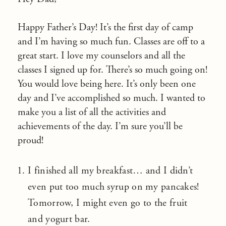
Happy Father’s Day! It’s the first day of camp
and I’m having so much fun. Classes are off to a
great start. I love my counselors and all the
classes I signed up for. There’s so much going on!
You would love being here. It’s only been one
day and I’ve accomplished so much. I wanted to
make you a list of all the activities and
achievements of the day. I’m sure you’ll be
proud!
I finished all my breakfast… and I didn’t
even put too much syrup on my pancakes!
Tomorrow, I might even go to the fruit
and yogurt bar.