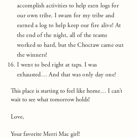
accomplish activities to help earn logs for
our own tribe. I swam for my tribe and
earned a log to help keep our fire alive! At
the end of the night, all of the teams
worked so hard, but the Choctaw came out
the winners!
I went to bed right at taps. I was
exhausted… And that was only day one!
This place is starting to feel like home… I can’t
wait to see what tomorrow holds!
Love,
Your favorite Merri Mac girl!