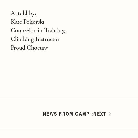
As told by:
Kate Pokorski
Counselor-in-Training
Climbing Instructor
Proud Choctaw
NEWS FROM CAMP