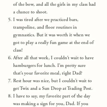
of the bow, and all the girls in my class had
a chance to shoot.
I was tired after we practiced bars,
trampoline, and floor routines in
gymnastics. But it was worth it when we
got to play a really fun game at the end of
class!
After all that work, I couldn’t wait to have
hamburgers for lunch. I’m pretty sure
that’s your favorite meal, right Dad?
Rest hour was nice, but I couldn’t wait to
get Twix and a Sun Drop at Trading Post.
I have to say, my favorite part of the day
was making a sign for you, Dad. If you