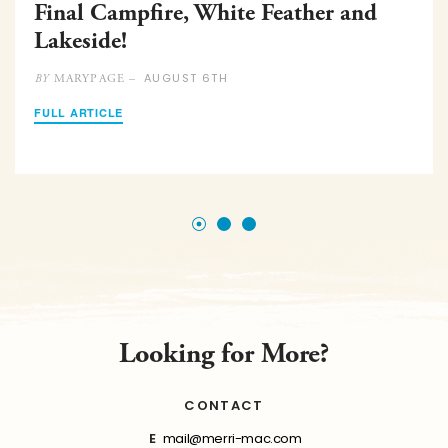
Final Campfire, White Feather and
Lakeside!
AUGUST 6TH
MARYPAGE –
BY
FULL ARTICLE
Looking for More?
CONTACT
E
mail@merri-mac.com