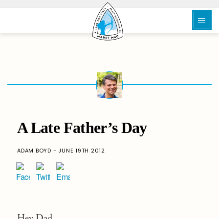
A Late Father’s Day
ADAM BOYD - JUNE 19TH 2012
Hey Dad,