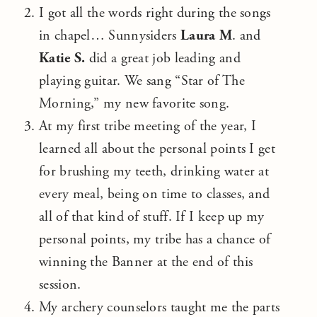
I got all the words right during the songs
in chapel… Sunnysiders
Laura M
. and
Katie S.
did a great job leading and
playing guitar. We sang “Star of The
Morning,” my new favorite song.
At my first tribe meeting of the year, I
learned all about the personal points I get
for brushing my teeth, drinking water at
every meal, being on time to classes, and
all of that kind of stuff. If I keep up my
personal points, my tribe has a chance of
winning the Banner at the end of this
session.
My archery counselors taught me the parts