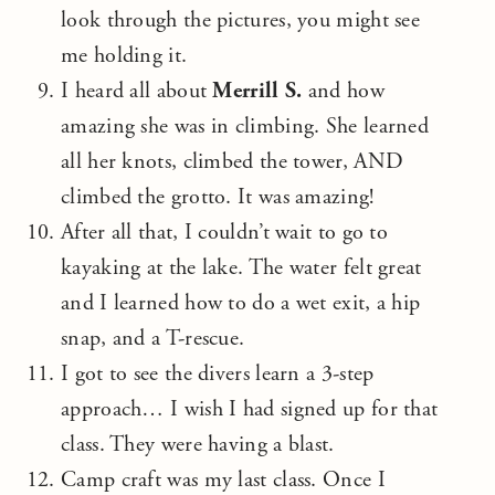
look through the pictures, you might see
me holding it.
I heard all about
Merrill S.
and how
amazing she was in climbing. She learned
all her knots, climbed the tower, AND
climbed the grotto. It was amazing!
After all that, I couldn’t wait to go to
kayaking at the lake. The water felt great
and I learned how to do a wet exit, a hip
snap, and a T-rescue.
I got to see the divers learn a 3-step
approach… I wish I had signed up for that
class. They were having a blast.
Camp craft was my last class. Once I