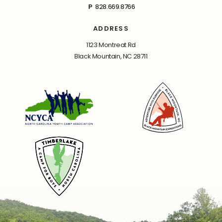
P
828.669.8766
ADDRESS
1123 Montreat Rd
Black Mountain, NC 28711