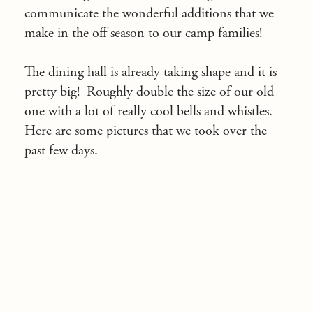
communicate the wonderful additions that we
make in the off season to our camp families!
The dining hall is already taking shape and it is
pretty big! Roughly double the size of our old
one with a lot of really cool bells and whistles.
Here are some pictures that we took over the
past few days.