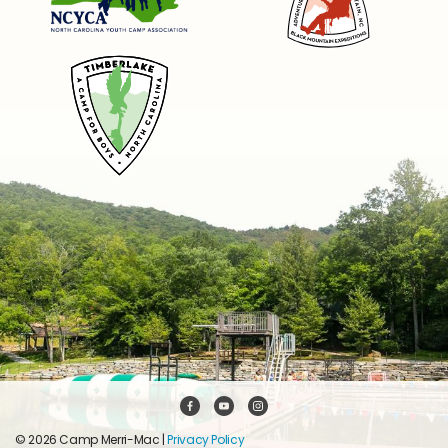
© 2026 Camp Merri-Mac |
Privacy Policy