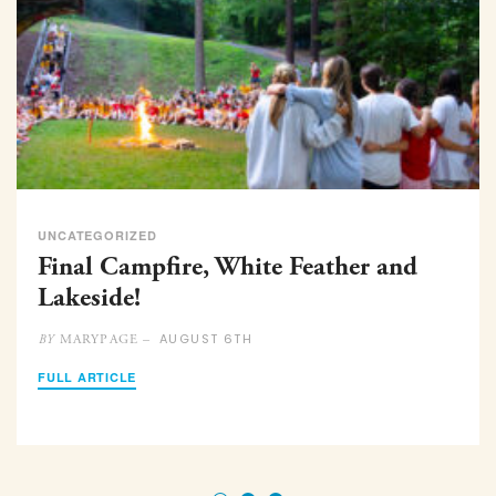
UNCATEGORIZED
Final Campfire, White Feather and
Lakeside!
AUGUST 6TH
MARYPAGE –
BY
FULL ARTICLE