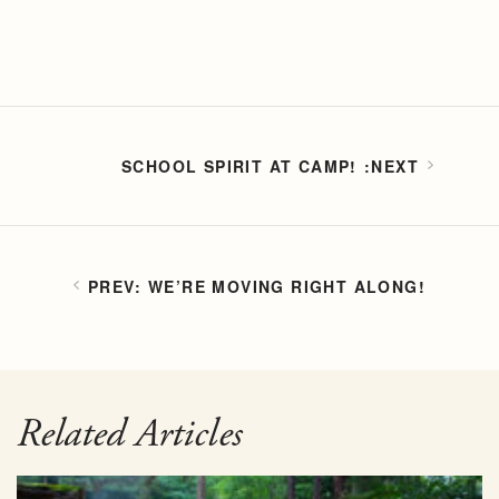
SCHOOL SPIRIT AT CAMP!
WE’RE MOVING RIGHT ALONG!
Related Articles