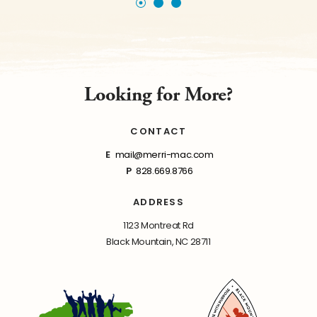
Looking for More?
CONTACT
E
mail@merri-mac.com
P
828.669.8766
ADDRESS
1123 Montreat Rd
Black Mountain, NC 28711