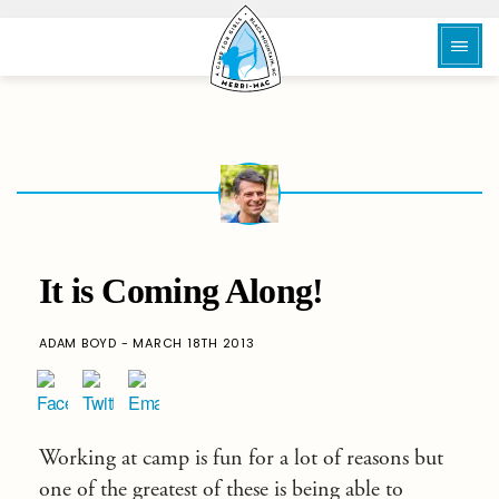
It is Coming Along!
ADAM BOYD - MARCH 18TH 2013
Working at camp is fun for a lot of reasons but
one of the greatest of these is being able to