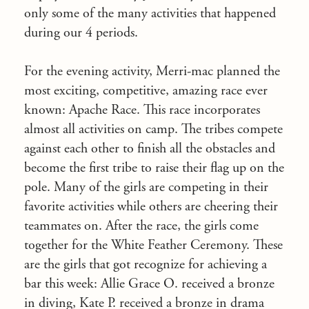
only some of the many activities that happened
during our 4 periods.
For the evening activity, Merri-mac planned the
most exciting, competitive, amazing race ever
known: Apache Race. This race incorporates
almost all activities on camp. The tribes compete
against each other to finish all the obstacles and
become the first tribe to raise their flag up on the
pole. Many of the girls are competing in their
favorite activities while others are cheering their
teammates on. After the race, the girls come
together for the White Feather Ceremony. These
are the girls that got recognize for achieving a
bar this week: Allie Grace O. received a bronze
in diving, Kate P. received a bronze in drama