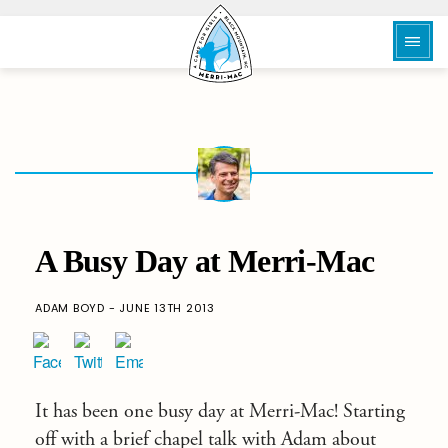
A Busy Day at Merri-Mac
ADAM BOYD - JUNE 13TH 2013
It has been one busy day at Merri-Mac! Starting
off with a brief chapel talk with Adam about