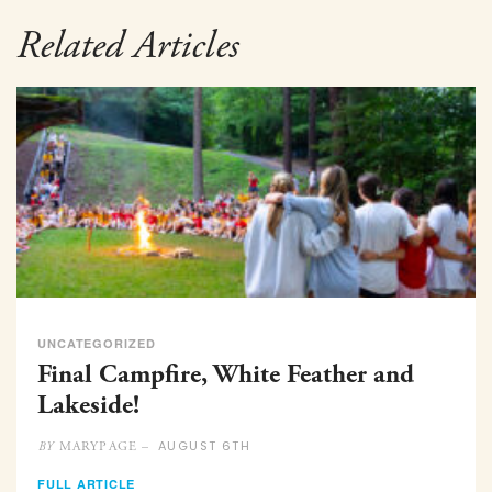
Related Articles
UNCATEGORIZED
Final Campfire, White Feather and
Lakeside!
AUGUST 6TH
MARYPAGE –
BY
FULL ARTICLE