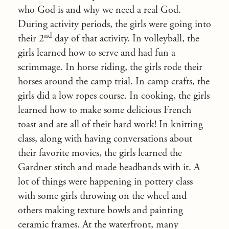
who God is and why we need a real God.
During activity periods, the girls were going into
nd
their 2
day of that activity. In volleyball, the
girls learned how to serve and had fun a
scrimmage. In horse riding, the girls rode their
horses around the camp trial. In camp crafts, the
girls did a low ropes course. In cooking, the girls
learned how to make some delicious French
toast and ate all of their hard work! In knitting
class, along with having conversations about
their favorite movies, the girls learned the
Gardner stitch and made headbands with it. A
lot of things were happening in pottery class
with some girls throwing on the wheel and
others making texture bowls and painting
ceramic frames. At the waterfront, many