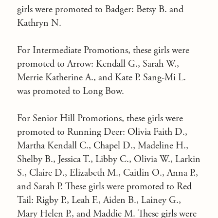
girls were promoted to Badger: Betsy B. and
Kathryn N.
For Intermediate Promotions, these girls were
promoted to Arrow: Kendall G., Sarah W.,
Merrie Katherine A., and Kate P. Sang-Mi L.
was promoted to Long Bow.
For Senior Hill Promotions, these girls were
promoted to Running Deer: Olivia Faith D.,
Martha Kendall C., Chapel D., Madeline H.,
Shelby B., Jessica T., Libby C., Olivia W., Larkin
S., Claire D., Elizabeth M., Caitlin O., Anna P.,
and Sarah P. These girls were promoted to Red
Tail: Rigby P., Leah F., Aiden B., Lainey G.,
Mary Helen P., and Maddie M. These girls were