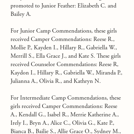
promoted to Junior Feather: Elizabeth C. and
Bailey A.
For Junior Camp Commendations, these girls
received Camper Commendations: Reese R.,
Mollie P., Kayden I., Hillary R., Gabriella W.,
Merrill S., Ella Grace J., and Kate S. These girls
received Counselor Commendations: Reese R,
Kaydon I., Hillary R., Gabriella W., Miranda P.,
Julianna A., Olivia R., and Kathryn N.
For Intermediate Camp Commendations, these
girls received Camper Commendations: Reese
A., Kendall G., Isabel R., Merrie Katherine A.,
Irely I., Bryn A., Alice C., Olivia G., Kate P.,
Bianca B., Bailie S., Allie Grace O., Sydney M.,