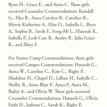
Ryan H., Grace E., and Anna C. These girls
received Counselor Commendations: Kendall
G., Mya B., Anna Carolyn B., Caroline R.,
Merrie Katherine A., Elise O., Isabella L., Bryn
A., Sophia B., Sarah F., Song-Mi L., Hannah K.,
Isabella P., Leah Cate B., Ansley B., Julia Grace
K., and Mary F.
For Senior Camp Commendations, these girls
received Camper Commendations: Hannah G.,
Anna W., Caroline C., Kate C., Rigby P.,
Madeline H., Chapel D., Lillian H., Isabelle C.,
Shelby B., Anna Blair P., Anna P., Anna M.,
Bailey A., and Olivia W. These girls received
Counselor Commendations: Hannah G., Olivia
Faith D., Isabeau C., Sarah K., Rigby P.,