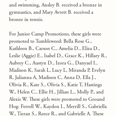
and swimming, Ansley B. received a bronze in
gymnastics, and Mary Avrett B. received a
bronze in tennis.
For Junior Camp Promotions, these girls were
promoted to Tumbleweed: Bella Rose G.,
Kathleen B., Carson C., Amelia D., Eliza D.,
Leslie (Aggie) E., Isabel D., Grace K., Hillary R.,
Aubrey C., Austyn D., Izora G., Danyael I.,
Madison K, Sarah L, Lucy L, Miranda P, Evelyn
R, Julianna A, Madison C, Anna D, Ella J.,
Olivia R., Kate S., Olivia S., Katie T, Hastings
W., Helen C., Ellie H., Jillian L., Molly P., and
Alexis W. These girls were promoted to Ground
Hog: Ferrell W., Kaydon I., Merrill S., Gabriella
W., Tieran S., Reece R., and Gabrielle A. These