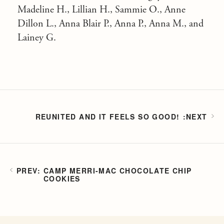
Madeline H., Lillian H., Sammie O., Anne
Dillon L., Anna Blair P., Anna P., Anna M., and
Lainey G.
REUNITED AND IT FEELS SO GOOD!
CAMP MERRI-MAC CHOCOLATE CHIP
COOKIES