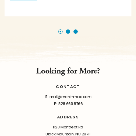
Looking for More?
CONTACT
E
mail@merri-mac.com
P
828.669.8766
ADDRESS
1123 Montreat Rd
Black Mountain, NC 28711