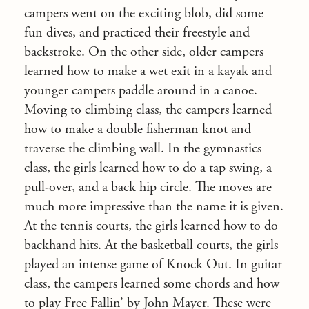
campers went on the exciting blob, did some
fun dives, and practiced their freestyle and
backstroke. On the other side, older campers
learned how to make a wet exit in a kayak and
younger campers paddle around in a canoe.
Moving to climbing class, the campers learned
how to make a double fisherman knot and
traverse the climbing wall. In the gymnastics
class, the girls learned how to do a tap swing, a
pull-over, and a back hip circle. The moves are
much more impressive than the name it is given.
At the tennis courts, the girls learned how to do
backhand hits. At the basketball courts, the girls
played an intense game of Knock Out. In guitar
class, the campers learned some chords and how
to play Free Fallin’ by John Mayer. These were