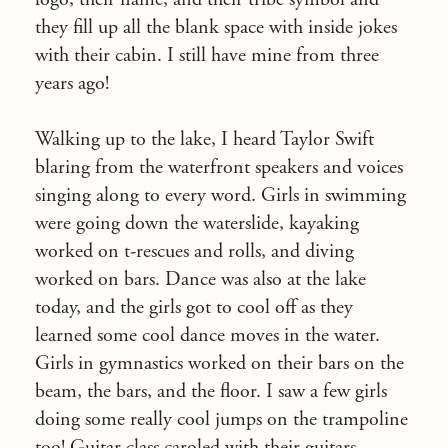
they fill up all the blank space with inside jokes
with their cabin. I still have mine from three
years ago!
Walking up to the lake, I heard Taylor Swift
blaring from the waterfront speakers and voices
singing along to every word. Girls in swimming
were going down the waterslide, kayaking
worked on t-rescues and rolls, and diving
worked on bars. Dance was also at the lake
today, and the girls got to cool off as they
learned some cool dance moves in the water.
Girls in gymnastics worked on their bars on the
beam, the bars, and the floor. I saw a few girls
doing some really cool jumps on the trampoline
too! Guitar class caroled with their guitars,