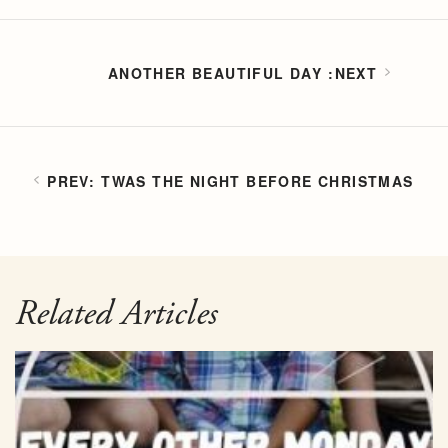
ANOTHER BEAUTIFUL DAY
TWAS THE NIGHT BEFORE CHRISTMAS
Related Articles