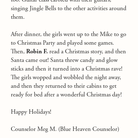
singing Jingle Bells to the other activities around
them.
After dinner, the girls went up to the Mike to go
to Christmas Party and played some games.
Then,
Robin F.
read a Christmas story, and then
Santa came out! Santa threw candy and glow
sticks and then it turned into a Christmas rave!
The girls wopped and wobbled the night away,
and then they returned to their cabins to get
ready for bed after a wonderful Christmas day!
Happy Holidays!
Counselor Meg M. (Blue Heaven Counselor)