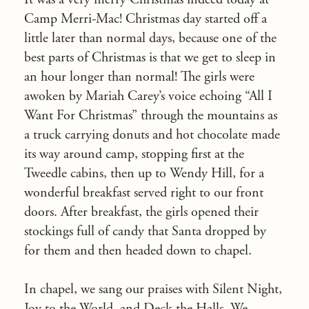
Camp Merri-Mac! Christmas day started off a
little later than normal days, because one of the
best parts of Christmas is that we get to sleep in
an hour longer than normal! The girls were
awoken by Mariah Carey’s voice echoing “All I
Want For Christmas” through the mountains as
a truck carrying donuts and hot chocolate made
its way around camp, stopping first at the
Tweedle cabins, then up to Wendy Hill, for a
wonderful breakfast served right to our front
doors. After breakfast, the girls opened their
stockings full of candy that Santa dropped by
for them and then headed down to chapel.
In chapel, we sang our praises with Silent Night,
Joy to the World, and Deck the Halls. We