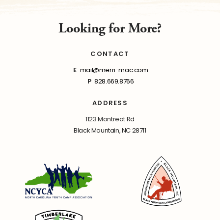
Looking for More?
CONTACT
E
mail@merri-mac.com
P
828.669.8766
ADDRESS
1123 Montreat Rd
Black Mountain, NC 28711