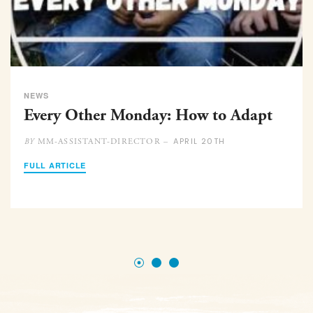
NEWS
Every Other Monday: How to Adapt
APRIL 20TH
MM-ASSISTANT-DIRECTOR –
BY
FULL ARTICLE