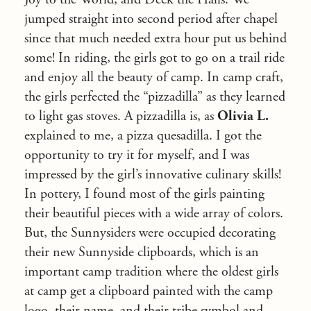
jumped straight into second period after chapel
since that much needed extra hour put us behind
some! In riding, the girls got to go on a trail ride
and enjoy all the beauty of camp. In camp craft,
the girls perfected the “pizzadilla” as they learned
to light gas stoves. A pizzadilla is, as
Olivia L.
explained to me, a pizza quesadilla. I got the
opportunity to try it for myself, and I was
impressed by the girl’s innovative culinary skills!
In pottery, I found most of the girls painting
their beautiful pieces with a wide array of colors.
But, the Sunnysiders were occupied decorating
their new Sunnyside clipboards, which is an
important camp tradition where the oldest girls
at camp get a clipboard painted with the camp
logo, their name, and their tribe symbol and