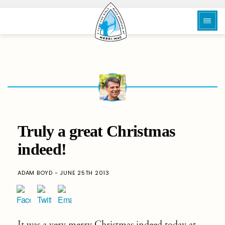
Truly a great Christmas
indeed!
ADAM BOYD - JUNE 25TH 2013
It was a very merry Christmas indeed today at