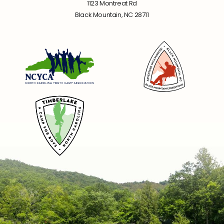
1123 Montreat Rd
Black Mountain, NC 28711