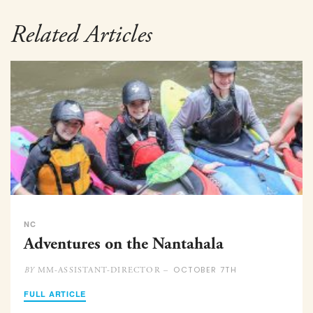
Related Articles
NC
Adventures on the Nantahala
OCTOBER 7TH
MM-ASSISTANT-DIRECTOR –
BY
FULL ARTICLE