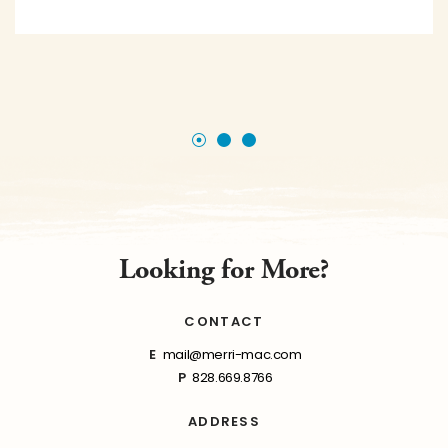
Looking for More?
CONTACT
E
mail@merri-mac.com
P
828.669.8766
ADDRESS