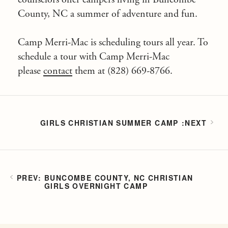
County, NC a summer of adventure and fun.
Camp Merri-Mac is scheduling tours all year. To
schedule a tour with Camp Merri-Mac
please
contact
them at (828) 669-8766.
GIRLS CHRISTIAN SUMMER CAMP
BUNCOMBE COUNTY, NC CHRISTIAN
GIRLS OVERNIGHT CAMP