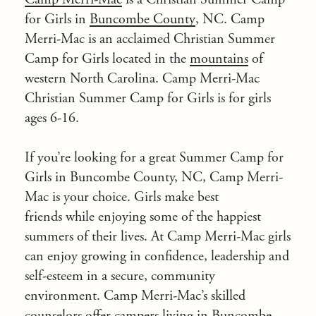
for Girls in
Buncombe County
, NC. Camp
Merri-Mac is an acclaimed Christian Summer
Camp for Girls located in the
mountains
of
western North Carolina. Camp Merri-Mac
Christian Summer Camp for Girls is for girls
ages 6-16.
If you’re looking for a great Summer Camp for
Girls in Buncombe County, NC, Camp Merri-
Mac is your choice. Girls make best
friends while enjoying some of the happiest
summers of their lives. At Camp Merri-Mac girls
can enjoy growing in confidence, leadership and
self-esteem in a secure, community
environment. Camp Merri-Mac’s
skilled
counselors
offer campers living in Buncombe