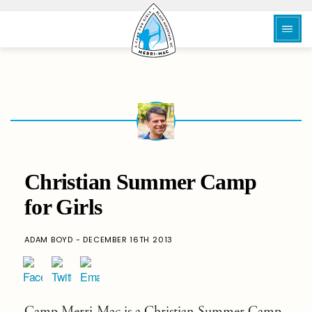
Christian Summer Camp
for Girls
ADAM BOYD - DECEMBER 16TH 2013
Camp Merri-Mac
is a Christian Summer Camp