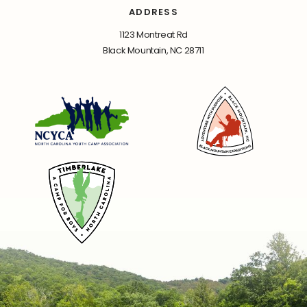
ADDRESS
1123 Montreat Rd
Black Mountain, NC 28711