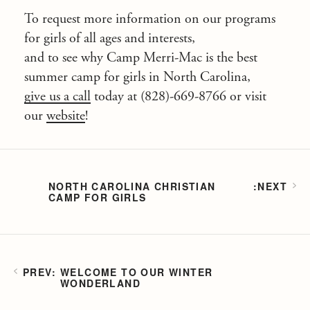
To request more information on our
programs
for girls of all ages
and interests,
and to see why Camp Merri-Mac is the best
summer camp for girls in North Carolina,
give us a call
today at (828)-669-8766 or visit
our
website
!
NORTH CAROLINA CHRISTIAN
CAMP FOR GIRLS
WELCOME TO OUR WINTER
WONDERLAND