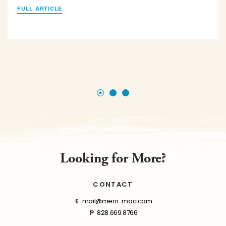
FULL ARTICLE
Looking for More?
CONTACT
E
mail@merri-mac.com
P
828.669.8766