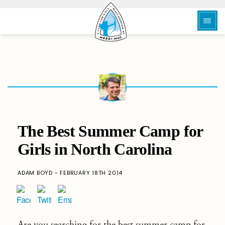
The Best Summer Camp for
Girls in North Carolina
ADAM BOYD - FEBRUARY 18TH 2014
Are you searching for the best summer camp for