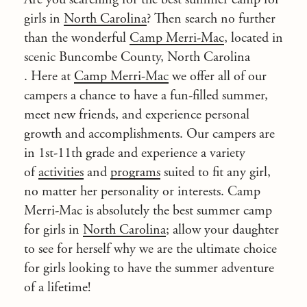
girls in
North Carolina
? Then search no further
than the wonderful
Camp Merri-Mac
, located in
scenic Buncombe County,
North Carolina
. Here at
Camp Merri-Mac
we offer all of our
campers a chance to have a fun-filled summer,
meet new friends, and experience personal
growth and accomplishments. Our campers are
in 1st-11th grade and experience a variety
of
activities
and
programs
suited to fit any girl,
no matter her personality or interests.
Camp
Merri-Mac
is absolutely the best summer camp
for girls in
North Carolina
; allow your daughter
to see for herself why we are the ultimate choice
for girls looking to have the summer adventure
of a lifetime!