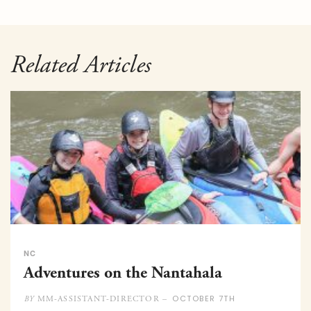
Related Articles
NC
Adventures on the Nantahala
OCTOBER 7TH
MM-ASSISTANT-DIRECTOR –
BY