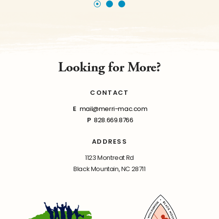
Looking for More?
CONTACT
E
mail@merri-mac.com
P
828.669.8766
ADDRESS
1123 Montreat Rd
Black Mountain, NC 28711