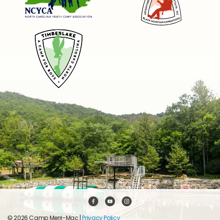
© 2026 Camp Merri-Mac |
Privacy Policy