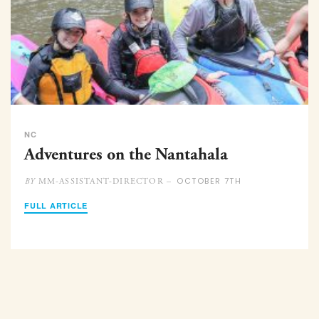
NC
Adventures on the Nantahala
OCTOBER 7TH
MM-ASSISTANT-DIRECTOR –
BY
FULL ARTICLE