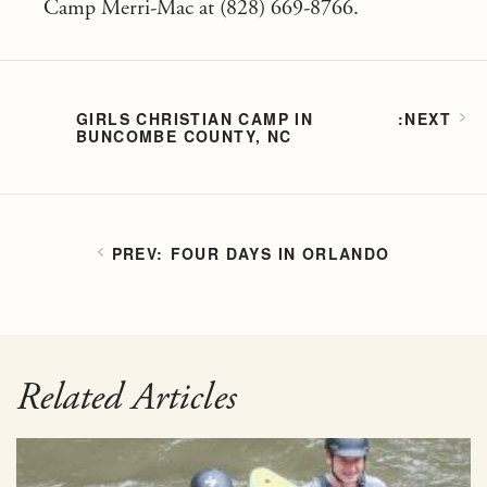
Camp Merri-Mac at (828) 669-8766.
GIRLS CHRISTIAN CAMP IN
BUNCOMBE COUNTY, NC
FOUR DAYS IN ORLANDO
Related Articles