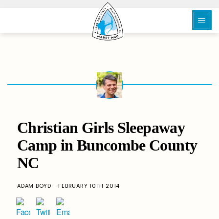
Christian Girls Sleepaway
Camp in Buncombe County
NC
ADAM BOYD - FEBRUARY 10TH 2014