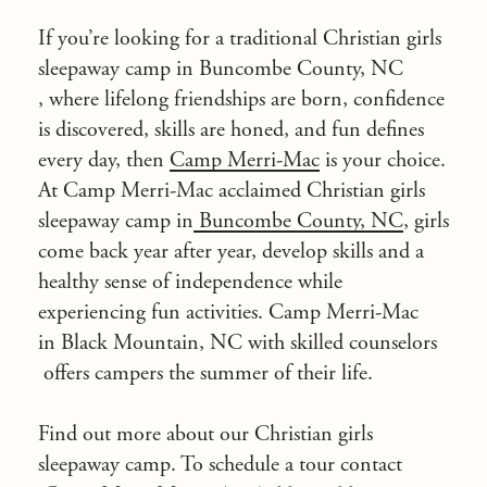
If you’re looking for a traditional Christian girls
sleepaway camp in
Buncombe County, NC
, where lifelong friendships are born, confidence
is discovered, skills are honed, and fun defines
every day, then
Camp Merri-Mac
is your choice.
At Camp Merri-Mac acclaimed Christian girls
sleepaway camp in
Buncombe County, NC
, girls
come back year after year, develop skills and a
healthy sense of independence while
experiencing fun activities. Camp Merri-Mac
in Black Mountain, NC with
skilled counselors
offers campers the summer of their life.
Find out more about our Christian girls
sleepaway camp. To schedule a tour
contact