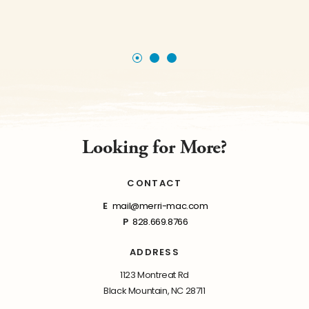
Looking for More?
CONTACT
E
mail@merri-mac.com
P
828.669.8766
ADDRESS
1123 Montreat Rd
Black Mountain, NC 28711