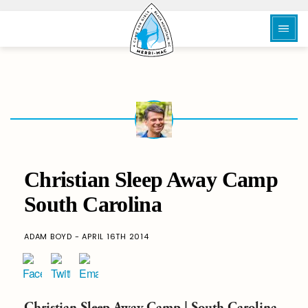
Christian Sleep Away Camp
South Carolina
ADAM BOYD - APRIL 16TH 2014
Christian
Sleep Away Camp |
South Carolina