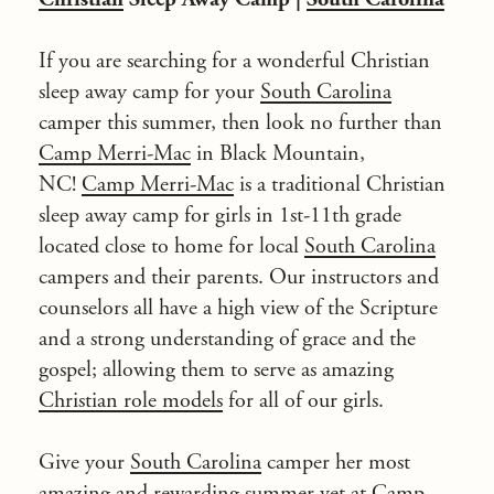
If you are searching for a wonderful
Christian
sleep away camp
for your
South Carolina
camper this summer, then look no further than
Camp Merri-Mac
in Black Mountain,
NC!
Camp Merri-Mac
is a traditional Christian
sleep away camp for girls in 1st-11th grade
located close to home for local
South Carolina
campers and their parents. Our instructors and
counselors all have a high view of the Scripture
and a strong understanding of grace and the
gospel; allowing them to serve as amazing
Christian role models
for all of our girls.
Give your
South Carolina
camper her most
amazing and rewarding summer yet at
Camp