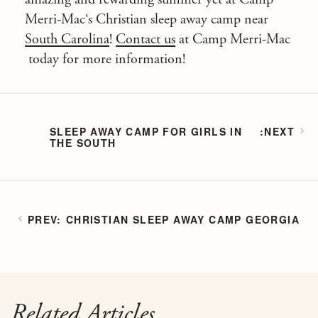
Merri-Mac
‘s Christian sleep away camp near
South Carolina
!
Contact us
at
Camp Merri-Mac
today for more information!
SLEEP AWAY CAMP FOR GIRLS IN
THE SOUTH
CHRISTIAN SLEEP AWAY CAMP GEORGIA
Related Articles