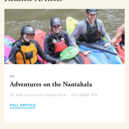
NC
Adventures on the Nantahala
OCTOBER 7TH
MM-ASSISTANT-DIRECTOR –
BY
FULL ARTICLE