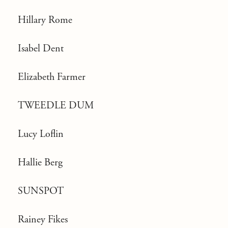
Hillary Rome
Isabel Dent
Elizabeth Farmer
TWEEDLE DUM
Lucy Loflin
Hallie Berg
SUNSPOT
Rainey Fikes