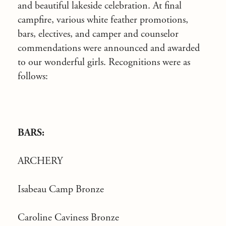
and beautiful lakeside celebration. At final
campfire, various white feather promotions,
bars, electives, and camper and counselor
commendations were announced and awarded
to our wonderful girls. Recognitions were as
follows:
BARS:
ARCHERY
Isabeau Camp Bronze
Caroline Caviness Bronze