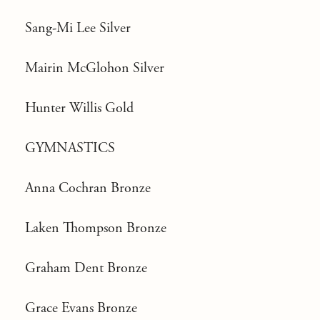
Sang-Mi Lee Silver
Mairin McGlohon Silver
Hunter Willis Gold
GYMNASTICS
Anna Cochran Bronze
Laken Thompson Bronze
Graham Dent Bronze
Grace Evans Bronze