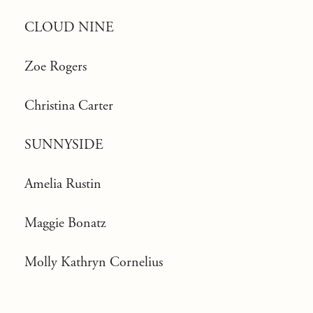
CLOUD NINE
Zoe Rogers
Christina Carter
SUNNYSIDE
Amelia Rustin
Maggie Bonatz
Molly Kathryn Cornelius