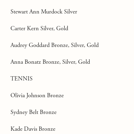
Stewart Ann Murdock Silver
Carter Kern Silver, Gold
Audrey Goddard Bronze, Silver, Gold
Anna Bonatz Bronze, Silver, Gold
TENNIS
Olivia Johnson Bronze
Sydney Belt Bronze
Kade Davis Bronze