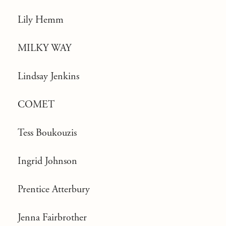
Lily Hemm
MILKY WAY
Lindsay Jenkins
COMET
Tess Boukouzis
Ingrid Johnson
Prentice Atterbury
Jenna Fairbrother