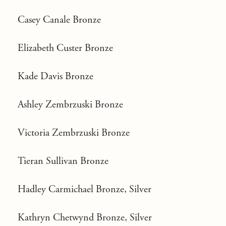
Casey Canale Bronze
Elizabeth Custer Bronze
Kade Davis Bronze
Ashley Zembrzuski Bronze
Victoria Zembrzuski Bronze
Tieran Sullivan Bronze
Hadley Carmichael Bronze, Silver
Kathryn Chetwynd Bronze, Silver