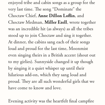
enjoyed tribe and cabin songs as a group for the
very last time. The song “Dominate” the
Choctaw Chief,
Anne Dillon Loflin
, and
Choctaw Medman,
Miller Ezell
, wrote together
was an incredible hit (as always) as all the tribes
stood up to join Choctaw and sing it together.
At dinner, the cabins sang each of their songs
loud and proud for the last time, Moonmist
even singing theirs in a British accent (shout out
to my girlies). Sunnyside changed it up though
by singing it a quiet whisper up until their
hilarious add-on, which they sang loud and
proud. They are all such wonderful girls that we
have come to know and love.
Evening activity was the heartfelt final campfire