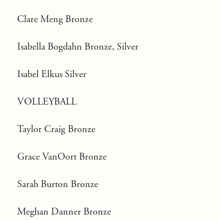
Clare Meng Bronze
Isabella Bogdahn Bronze, Silver
Isabel Elkus Silver
VOLLEYBALL
Taylor Craig Bronze
Grace VanOort Bronze
Sarah Burton Bronze
Meghan Danner Bronze