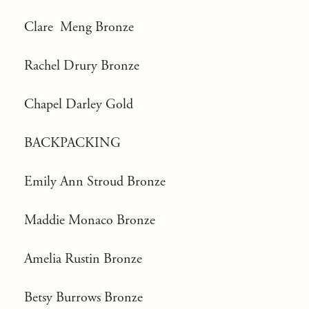
Clare Meng Bronze
Rachel Drury Bronze
Chapel Darley Gold
BACKPACKING
Emily Ann Stroud Bronze
Maddie Monaco Bronze
Amelia Rustin Bronze
Betsy Burrows Bronze