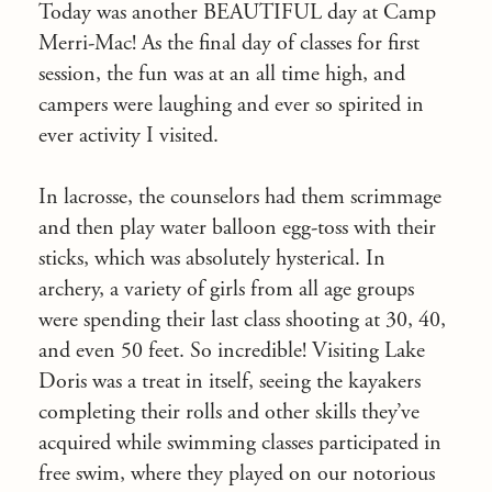
Today was another BEAUTIFUL day at Camp
Merri-Mac! As the final day of classes for first
session, the fun was at an all time high, and
campers were laughing and ever so spirited in
ever activity I visited.
In lacrosse, the counselors had them scrimmage
and then play water balloon egg-toss with their
sticks, which was absolutely hysterical. In
archery, a variety of girls from all age groups
were spending their last class shooting at 30, 40,
and even 50 feet. So incredible! Visiting Lake
Doris was a treat in itself, seeing the kayakers
completing their rolls and other skills they’ve
acquired while swimming classes participated in
free swim, where they played on our notorious