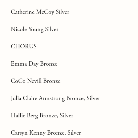
Catherine McCoy Silver
Nicole Young Silver
CHORUS
Emma Day Bronze
CoCo Nevill Bronze
Julia Claire Armstrong Bronze, Silver
Hallie Berg Bronze, Silver
Carsyn Kenny Bronze, Silver