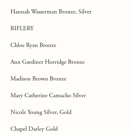
Hannah Wasserman Bronze, Silver
RIFLERY
Chloe Ryan Bronze
Ann Gardiner Horridge Bronze
Madison Brown Bronze
Mary Catherine Camacho Silver
Nicole Young Silver, Gold
Chapel Darley Gold