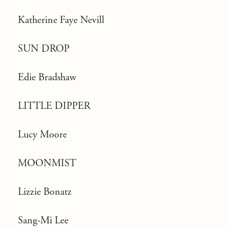
Katherine Faye Nevill
SUN DROP
Edie Bradshaw
LITTLE DIPPER
Lucy Moore
MOONMIST
Lizzie Bonatz
Sang-Mi Lee