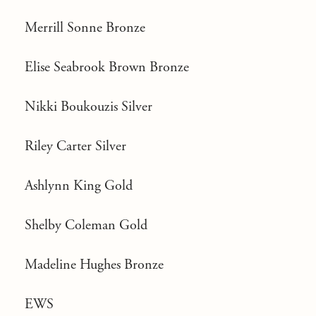
Merrill Sonne Bronze
Elise Seabrook Brown Bronze
Nikki Boukouzis Silver
Riley Carter Silver
Ashlynn King Gold
Shelby Coleman Gold
Madeline Hughes Bronze
EWS