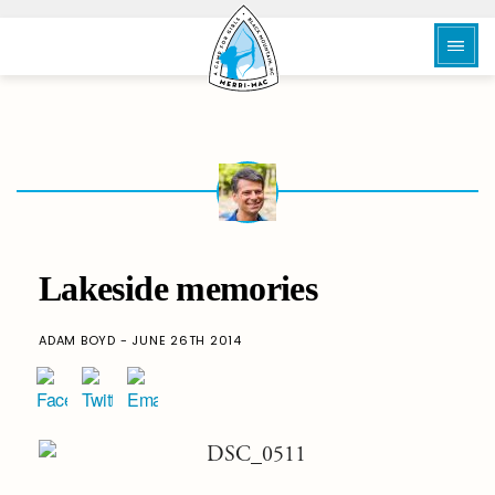
Lakeside memories
ADAM BOYD - JUNE 26TH 2014