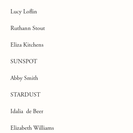
Lucy Loflin
Ruthann Stout
Eliza Kitchens
SUNSPOT
Abby Smith
STARDUST
Idalia de Beer
Elizabeth Williams