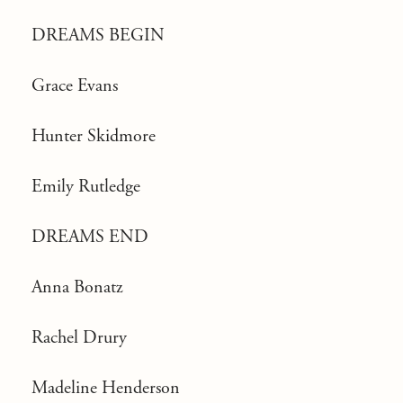
DREAMS BEGIN
Grace Evans
Hunter Skidmore
Emily Rutledge
DREAMS END
Anna Bonatz
Rachel Drury
Madeline Henderson