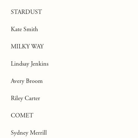
STARDUST
Kate Smith
MILKY WAY
Lindsay Jenkins
Avery Broom
Riley Carter
COMET
Sydney Merrill