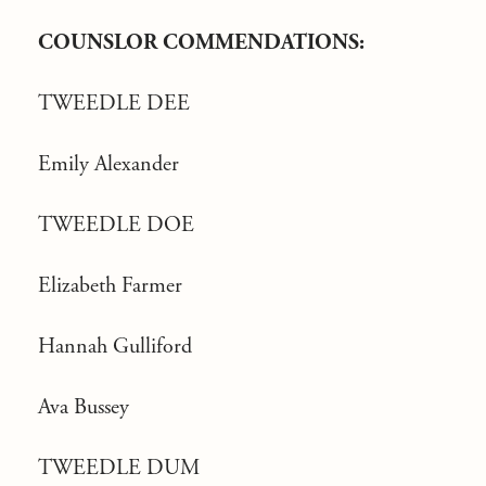
COUNSLOR COMMENDATIONS:
TWEEDLE DEE
Emily Alexander
TWEEDLE DOE
Elizabeth Farmer
Hannah Gulliford
Ava Bussey
TWEEDLE DUM