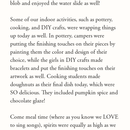
blob and enjoyed the water slide as well!
Some of our indoor activities, such as pottery,
cooking, and DIY crafts, were wrapping things
up today as well. In pottery, campers were
putting the finishing touches on their pieces by
painting them the color and design of their
choice, while the girls in DIY crafts made
bracelets and put the finishing touches on their
artwork as well. Cooking students made
doughnuts as their final dish today, which were
SO delicious. They included pumpkin spice and
chocolate glaze!
Come meal time (where as you know we LOVE
to sing songs), spirits were equally as high as we