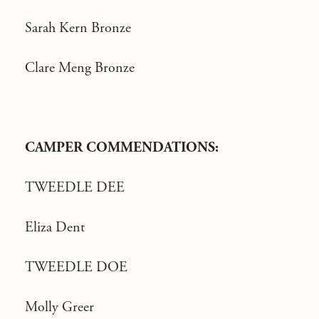
Sarah Kern Bronze
Clare Meng Bronze
CAMPER COMMENDATIONS:
TWEEDLE DEE
Eliza Dent
TWEEDLE DOE
Molly Greer