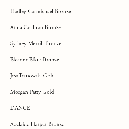
Hadley Carmichael Bronze
Anna Cochran Bronze
Sydney Merrill Bronze
Eleanor Elkus Bronze
Jess Tetnowski Gold
Morgan Patty Gold
DANCE
Adelaide Harper Bronze