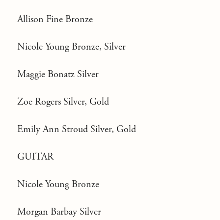
Allison Fine Bronze
Nicole Young Bronze, Silver
Maggie Bonatz Silver
Zoe Rogers Silver, Gold
Emily Ann Stroud Silver, Gold
GUITAR
Nicole Young Bronze
Morgan Barbay Silver