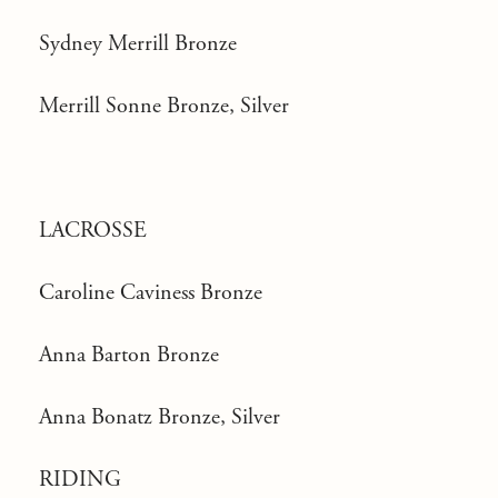
Sydney Merrill Bronze
Merrill Sonne Bronze, Silver
LACROSSE
Caroline Caviness Bronze
Anna Barton Bronze
Anna Bonatz Bronze, Silver
RIDING