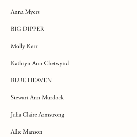
Anna Myers
BIG DIPPER
Molly Kerr
Kathryn Ann Chetwynd
BLUE HEAVEN
Stewart Ann Murdock
Julia Claire Armstrong
Allie Manson