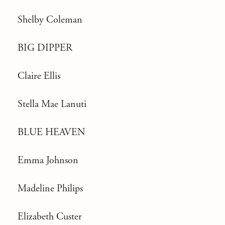
Shelby Coleman
BIG DIPPER
Claire Ellis
Stella Mae Lanuti
BLUE HEAVEN
Emma Johnson
Madeline Philips
Elizabeth Custer