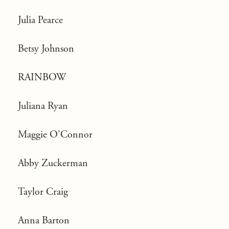
Julia Pearce
Betsy Johnson
RAINBOW
Juliana Ryan
Maggie O’Connor
Abby Zuckerman
Taylor Craig
Anna Barton