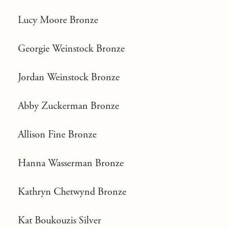
Lucy Moore Bronze
Georgie Weinstock Bronze
Jordan Weinstock Bronze
Abby Zuckerman Bronze
Allison Fine Bronze
Hanna Wasserman Bronze
Kathryn Chetwynd Bronze
Kat Boukouzis Silver