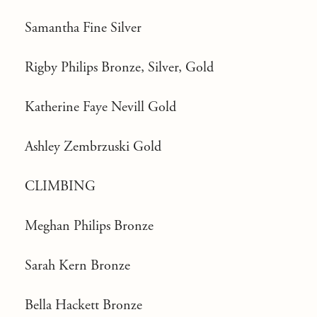
Samantha Fine Silver
Rigby Philips Bronze, Silver, Gold
Katherine Faye Nevill Gold
Ashley Zembrzuski Gold
CLIMBING
Meghan Philips Bronze
Sarah Kern Bronze
Bella Hackett Bronze