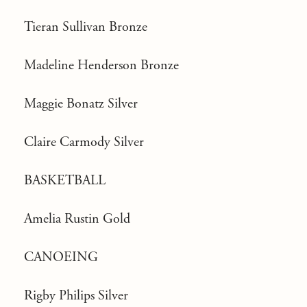
Tieran Sullivan Bronze
Madeline Henderson Bronze
Maggie Bonatz Silver
Claire Carmody Silver
BASKETBALL
Amelia Rustin Gold
CANOEING
Rigby Philips Silver