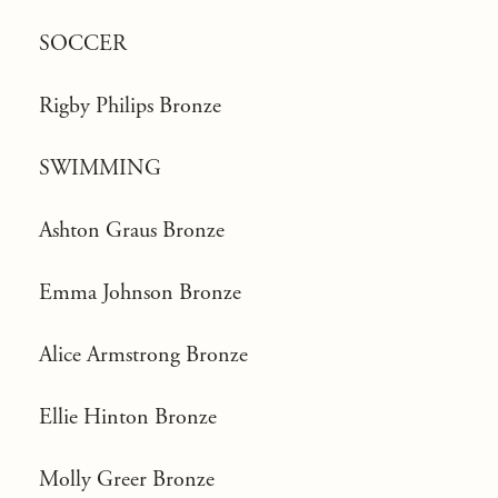
SOCCER
Rigby Philips Bronze
SWIMMING
Ashton Graus Bronze
Emma Johnson Bronze
Alice Armstrong Bronze
Ellie Hinton Bronze
Molly Greer Bronze