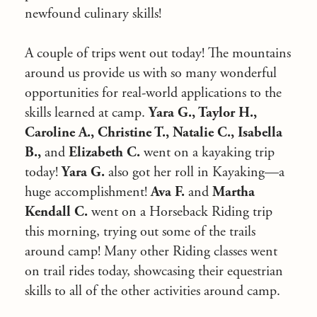
newfound culinary skills!
A couple of trips went out today! The mountains
around us provide us with so many wonderful
opportunities for real-world applications to the
skills learned at camp.
Yara G., Taylor H.,
Caroline A., Christine T., Natalie C., Isabella
B.,
and
Elizabeth C.
went on a kayaking trip
today!
Yara G.
also got her roll in Kayaking—a
huge accomplishment!
Ava F.
and
Martha
Kendall C.
went on a Horseback Riding trip
this morning, trying out some of the trails
around camp! Many other Riding classes went
on trail rides today, showcasing their equestrian
skills to all of the other activities around camp.