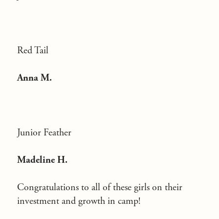
Red Tail
Anna M.
Junior Feather
Madeline H.
Congratulations to all of these girls on their
investment and growth in camp!