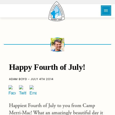
Happy Fourth of July!
ADAM BOYD - JULY 4TH 2014
Happiest Fourth of July to you from Camp
Merri-Mac! What an amazingly beautiful day it