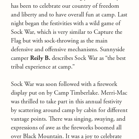
has been to celebrate our country of freedom
and liberty and to have overall fun at camp. Last
night began the festivities with a wild game of
Sock War, which is very similar to Capture the
Flag but with sock-throwing as the main
defensive and offensive mechanisms. Sunnyside
camper
Reily B.
describes Sock War as “the best
tribal experience at camp.”
Sock War was soon followed with a firework
display put on by Camp Timberlake. Merri-Mac
was thrilled to take part in this annual festivity
by scattering around camp by cabin for different
vantage points. There was singing, swaying, and
expressions of awe as the fireworks boomed all
over Black Mountain. It was a joy to celebrate