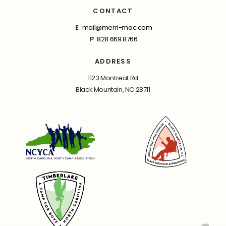
CONTACT
E
mail@merri-mac.com
P
828.669.8766
ADDRESS
1123 Montreat Rd
Black Mountain, NC 28711