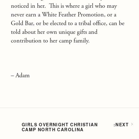
noticed in her. This is where a girl who may
never earn a White Feather Promotion, or a
Gold Bar, or be elected to a tribal office, can be
told about her own unique gifts and
contribution to her camp family.
– Adam
GIRLS OVERNIGHT CHRISTIAN
CAMP NORTH CAROLINA