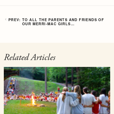
TO ALL THE PARENTS AND FRIENDS OF
OUR MERRI-MAC GIRLS…
Related Articles