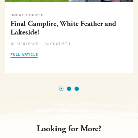
UNCATEGORIZED
Final Campfire, White Feather and
Lakeside!
AUGUST 6TH
MARYPAGE –
BY
FULL ARTICLE
Looking for More?