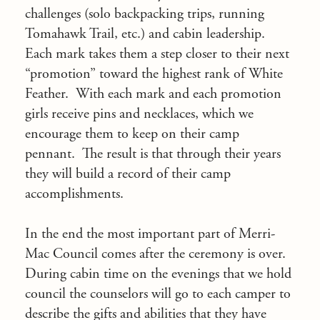
challenges (solo backpacking trips, running
Tomahawk Trail, etc.) and cabin leadership.
Each mark takes them a step closer to their next
“promotion” toward the highest rank of White
Feather. With each mark and each promotion
girls receive pins and necklaces, which we
encourage them to keep on their camp
pennant. The result is that through their years
they will build a record of their camp
accomplishments.
In the end the most important part of Merri-
Mac Council comes after the ceremony is over.
During cabin time on the evenings that we hold
council the counselors will go to each camper to
describe the gifts and abilities that they have