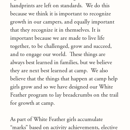
handprints are left on standards. We do this
because we think it is important to recognize
growth in our campers, and equally important
that they recognize it in themselves. It is
important because we are made to live life
together, to be challenged, grow and succeed,
and to engage our world. These things are
always best learned in families, but we believe
they are next best learned at camp. We also
believe that the things that happen at camp help
girls grow and so we have designed our White
Feather program to lay breadcrumbs on the trail
for growth at camp.
As part of White Feather girls accumulate
“marks” based on activity achievements, elective