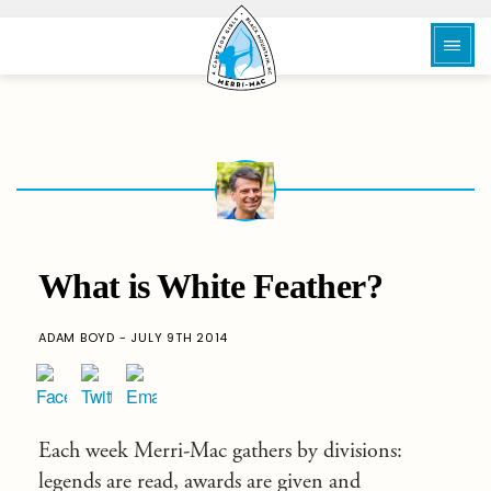
What is White Feather?
ADAM BOYD - JULY 9TH 2014
Each week Merri-Mac gathers by divisions:
legends are read, awards are given and