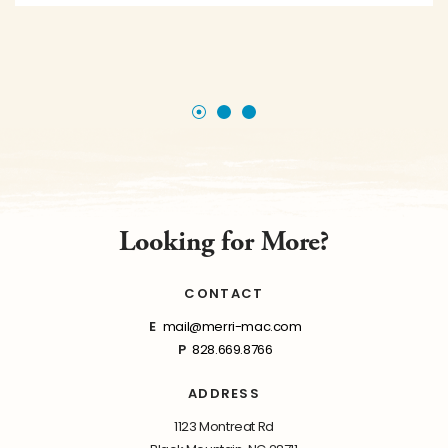
Looking for More?
CONTACT
E
mail@merri-mac.com
P
828.669.8766
ADDRESS
1123 Montreat Rd