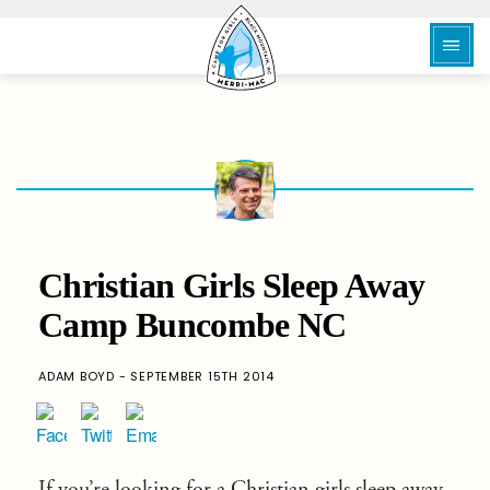
Christian Girls Sleep Away
Camp Buncombe NC
ADAM BOYD - SEPTEMBER 15TH 2014
If you’re looking for a Christian girls sleep away