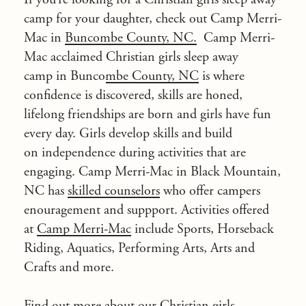
camp for your daughter, check out Camp Merri-
Mac in
Buncombe County, NC.
Camp Merri-
Mac acclaimed
Christian girls sleep away
camp in Buncombe County, NC
is where
confidence is discovered, skills are honed,
lifelong friendships are born and girls have fun
every day. Girls develop skills and build
on independence during activities that are
engaging. Camp Merri-Mac in Black Mountain,
NC has
skilled counselors
who offer campers
enouragement and suppport. Activities offered
at
Camp Merri-Mac
include Sports, Horseback
Riding, Aquatics, Performing Arts, Arts and
Crafts and more.
Find out more about our Christian girls