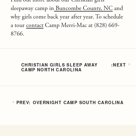
sleepaway camp in
Buncombe County, NC
and
why girls come back year after year. To schedule
a tour
contact
Camp Merri-Mac at (828) 669-
8766.
CHRISTIAN GIRLS SLEEP AWAY
CAMP NORTH CAROLINA
OVERNIGHT CAMP SOUTH CAROLINA