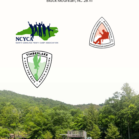
Black Mountain, NC 28711