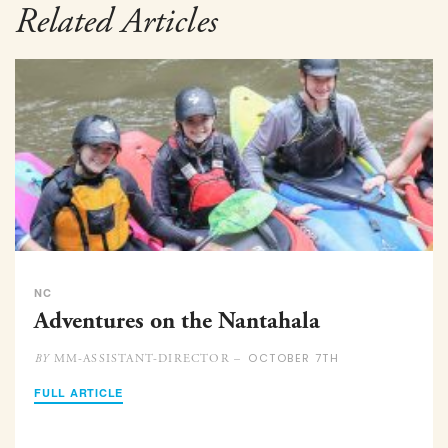
Related Articles
NC
Adventures on the Nantahala
OCTOBER 7TH
MM-ASSISTANT-DIRECTOR –
BY
FULL ARTICLE