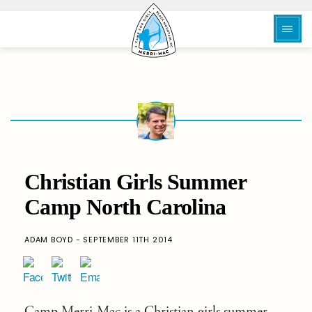
Christian Girls Summer
Camp North Carolina
ADAM BOYD - SEPTEMBER 11TH 2014
Camp Merri-Mac
is a
Christian girls summer