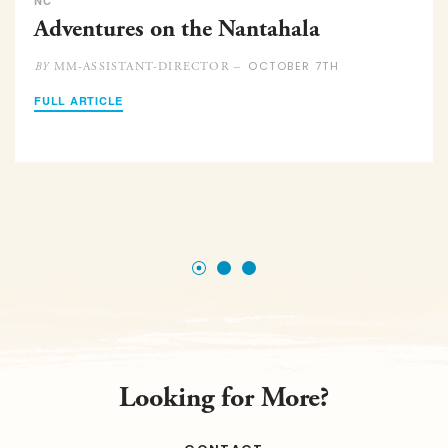
NC
Adventures on the Nantahala
OCTOBER 7TH
MM-ASSISTANT-DIRECTOR –
BY
FULL ARTICLE
Looking for More?