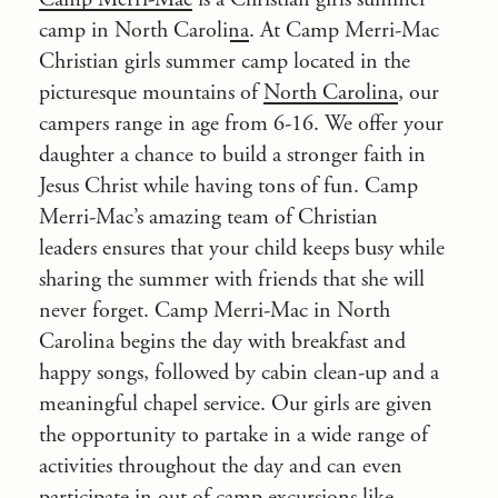
camp in North Carolina
. At Camp Merri-Mac
Christian girls summer camp located in the
picturesque mountains of
North Carolina
, our
campers range in age from 6-16. We offer your
daughter a chance to build a
stronger faith in
Jesus Christ
while having tons of fun. Camp
Merri-Mac’s amazing team of Christian
leaders ensures that your child keeps busy while
sharing the summer with friends that she will
never forget. Camp Merri-Mac in
North
Carolina
begins the day with breakfast and
happy songs, followed by cabin clean-up and a
meaningful chapel service. Our girls are given
the opportunity to partake in a wide range of
activities throughout the day and can even
participate in out of camp excursions like