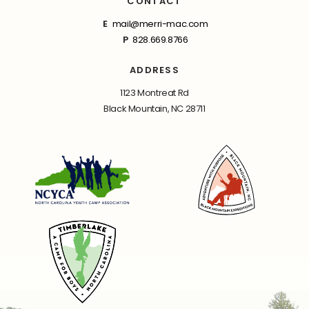
CONTACT
E
mail@merri-mac.com
P
828.669.8766
ADDRESS
1123 Montreat Rd
Black Mountain, NC 28711