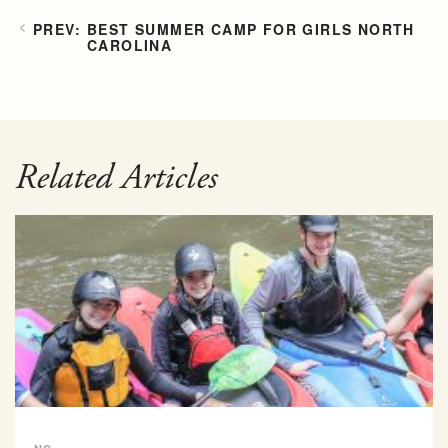
BEST SUMMER CAMP FOR GIRLS NORTH
CAROLINA
Related Articles