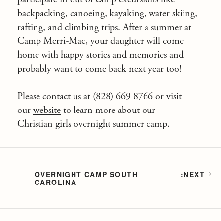
backpacking, canoeing, kayaking, water skiing,
rafting, and climbing trips. After a summer at
Camp Merri-Mac, your daughter will come
home with happy stories and memories and
probably want to come back next year too!
Please contact us at (828) 669 8766 or visit
our
website
to learn more about our
Christian girls overnight summer camp.
OVERNIGHT CAMP SOUTH
CAROLINA